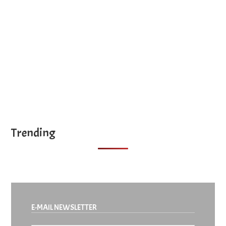
Year
site
...
Trending
E-MAIL NEWSLETTER