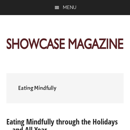
Skip
Skip
Skip
MENU
to
to
to
main
primary
footer
content
sidebar
ShowCase
Today's
Magazine
Magazine
for
Artful
Washington
Living
Eating Mindfully
Eating Mindfully through the Holidays
—and All Year