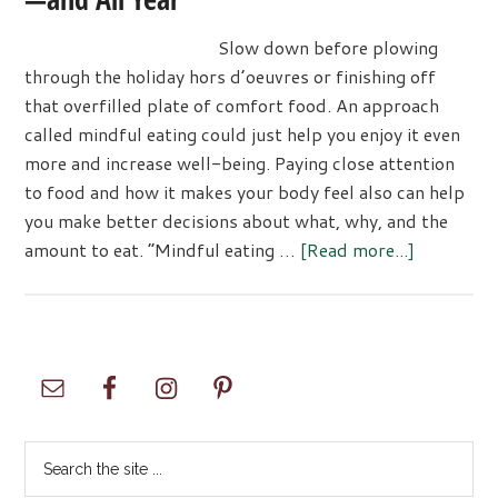
Slow down before plowing
through the holiday hors d’oeuvres or finishing off
that overfilled plate of comfort food. An approach
called mindful eating could just help you enjoy it even
more and increase well-being. Paying close attention
to food and how it makes your body feel also can help
you make better decisions about what, why, and the
about
amount to eat. “Mindful eating …
[Read more...]
Eating
Mindfully
through
the
Primary
Holidays
Sidebar
—
and
Search
All
the