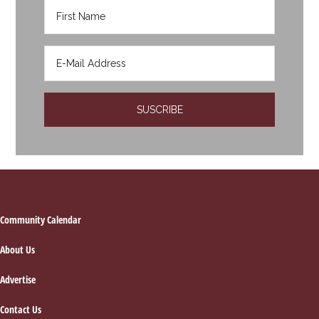
Footer
Community Calendar
About Us
Advertise
Contact Us