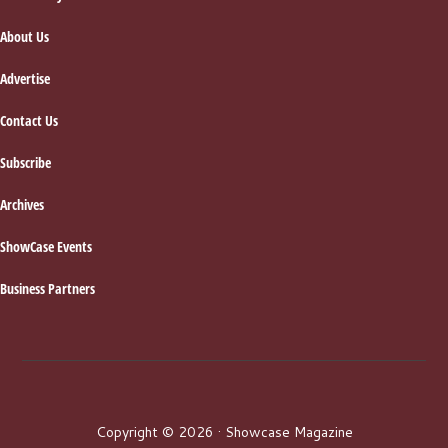
Footer
About Us
Advertise
Contact Us
Subscribe
Archives
ShowCase Events
Business Partners
Copyright © 2026 · Showcase Magazine