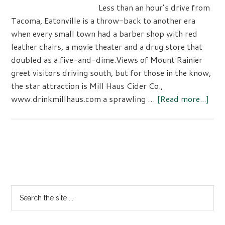
Less than an hour’s drive from
Tacoma, Eatonville is a throw-back to another era
when every small town had a barber shop with red
leather chairs, a movie theater and a drug store that
doubled as a five-and-dime.Views of Mount Rainier
greet visitors driving south, but for those in the know,
the star attraction is Mill Haus Cider Co.,
abo
www.drinkmillhaus.com a sprawling …
[Read more...]
Eato
–
Mill
Hau
Primary
Cide
Sidebar
Co.
Search
the
site