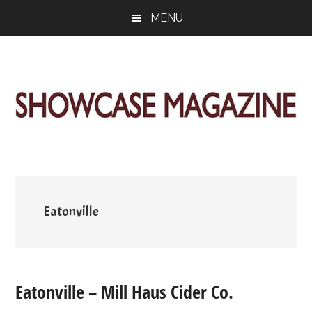
Skip
Skip
Skip
MENU
to
to
to
main
primary
footer
content
sidebar
ShowCase
Today's
Magazine
Magazine
for
Artful
Washington
Living
Eatonville
Eatonville – Mill Haus Cider Co.