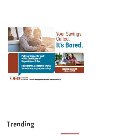
...
Trending