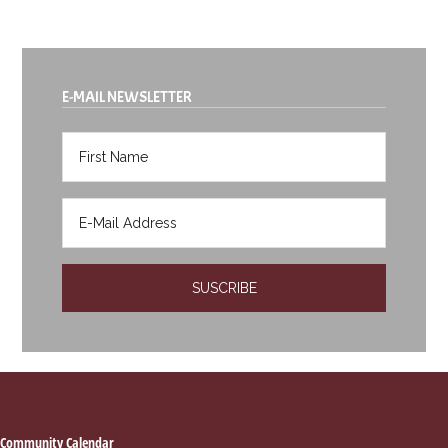
E-MAIL NEWSLETTER
Community Calendar