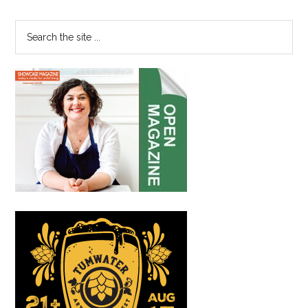
Sidebar
Search
the
site
...