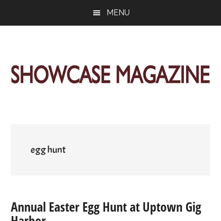
Skip
Skip
Skip
MENU
to
to
to
main
primary
footer
content
sidebar
ShowCase
Today's
Magazine
Magazine
for
Artful
Washington
Living
egg hunt
Annual Easter Egg Hunt at Uptown Gig
Harbor