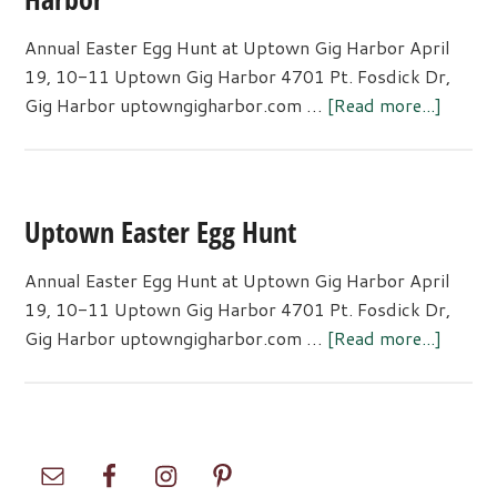
Annual Easter Egg Hunt at Uptown Gig Harbor April
19, 10-11 Uptown Gig Harbor 4701 Pt. Fosdick Dr,
about
Gig Harbor uptowngigharbor.com …
[Read more...]
Annua
Easter
Egg
Hunt
Uptown Easter Egg Hunt
at
Uptow
Annual Easter Egg Hunt at Uptown Gig Harbor April
Gig
19, 10-11 Uptown Gig Harbor 4701 Pt. Fosdick Dr,
Harbo
about
Gig Harbor uptowngigharbor.com …
[Read more...]
Uptow
Easter
Egg
Hunt
Primary