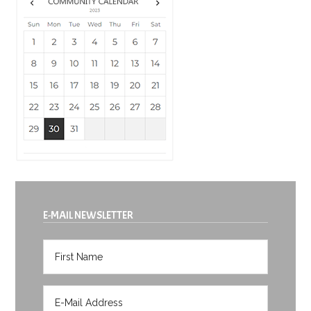
E-MAIL NEWSLETTER