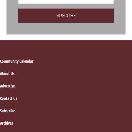
Footer
Community Calendar
About Us
Advertise
Contact Us
Subscribe
Archives