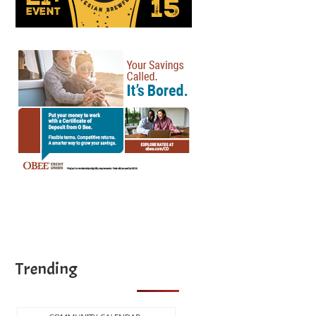
Trending