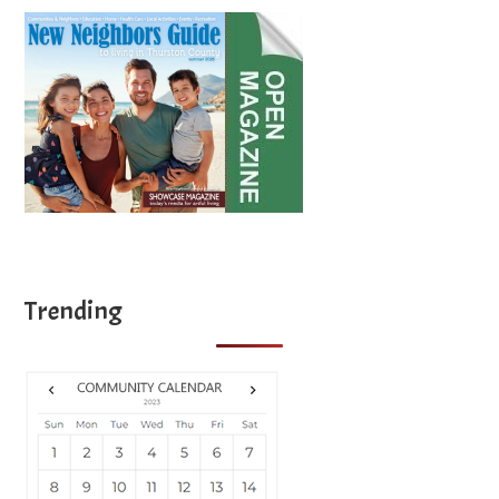
Trending