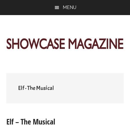
Skip
Skip
Skip
MENU
to
to
to
main
primary
footer
content
sidebar
ShowCase
Today's
Magazine
Magazine
for
Artful
Washington
Living
Elf - The Musical
Elf – The Musical