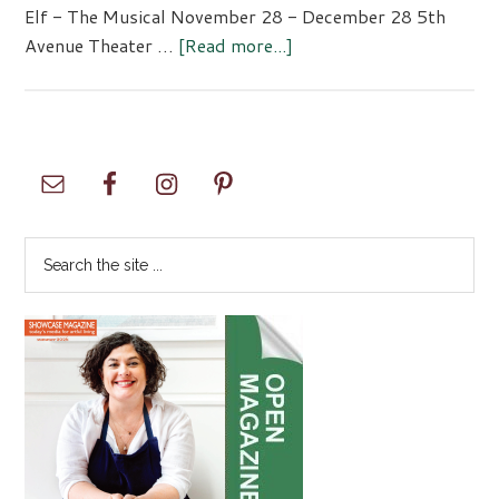
Elf - The Musical November 28 - December 28 5th
about
Avenue Theater …
[Read more...]
Elf
–
The
Musical
Primary
Sidebar
Search
the
site
...