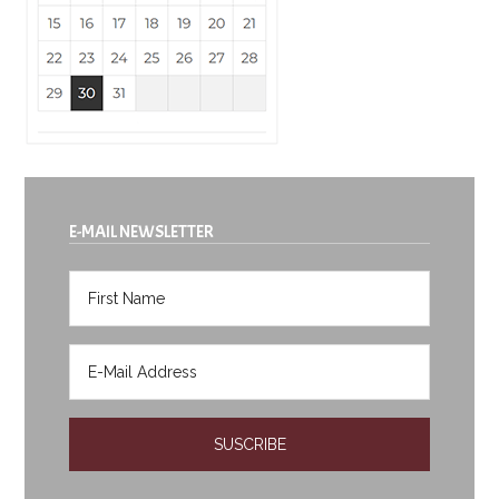
E-MAIL NEWSLETTER