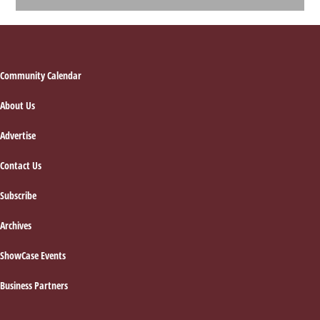
Footer
Community Calendar
About Us
Advertise
Contact Us
Subscribe
Archives
ShowCase Events
Business Partners