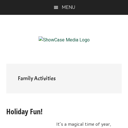
Skip
Skip
Skip
MENU
to
to
to
main
primary
footer
content
sidebar
ShowCase
Today's
Magazine
Magazine
for
Artful
Washington
Living
Family Activities
Holiday Fun!
It’s a magical time of year,