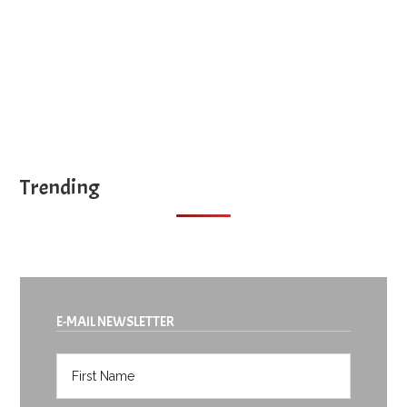
Trending
E-MAIL NEWSLETTER