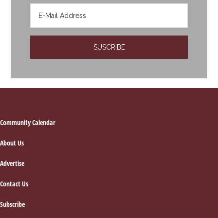
Footer
Community Calendar
About Us
Advertise
Contact Us
Subscribe