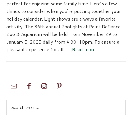
perfect for enjoying some family time. Here’s a few
things to consider when you’re putting together your
holiday calendar. Light shows are always a favorite
activity. The 36th annual Zoolights at Point Defiance
Zoo & Aquarium will be held from November 29 to
January 5, 2025 daily from 4:30-10pm. To ensure a
about
pleasant experience for all …
[Read more...]
Holiday
Fun!
Primary
Sidebar
Search
the
site
...