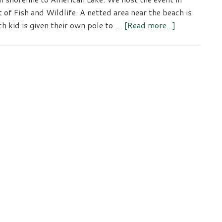
f Fish and Wildlife. A netted area near the beach is
about
ch kid is given their own pole to …
[Read more...]
Youth
Fishing
Event