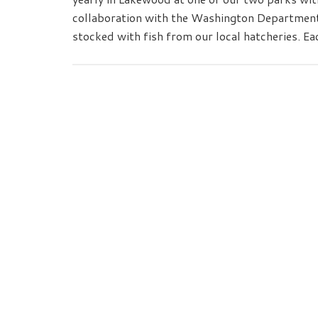
collaboration with the Washington Department o
stocked with fish from our local hatcheries. Ea