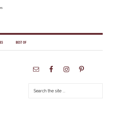
rs
ES
BEST OF
Primary
Sidebar
Search
the
site
...