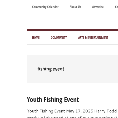
Skip
Skip
Skip
Skip
Community Calendar
About Us
Advertise
Co
to
to
to
to
main
secondary
primary
footer
content
menu
sidebar
Tod
Mag
HOME
COMMUNITY
ARTS & ENTERTAINMENT
for
Art
Liv
fishing event
Youth Fishing Event
Youth Fishing Event May 17, 2025 Harry Todd 
yearly in Lakewood at one of our two parks wit