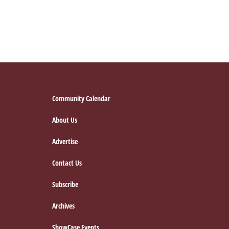
Footer
Community Calendar
About Us
Advertise
Contact Us
Subscribe
Archives
ShowCase Events