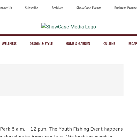
ntact Us
Subscribe
Archives
ShowCase Events
Business Partne
ShowCase
ay's
azine
WELLNESS
DESIGN & STYLE
HOME & GARDEN
CUISINE
ESCAP
Magazine
ful
Washington
ing
Park 8 a.m. – 12 p.m. The Youth Fishing Event happens
h shoreline to American Lake. We host the event in