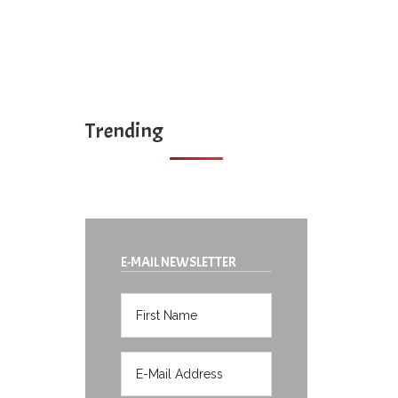
Trending
E-MAIL NEWSLETTER