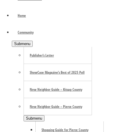
“We love the community vibe,” says Michelle Nurmi, co-own
restaurant since its opening in 2020. You’ll be relaxed by 
Home
require a few moments of pondering. …
[Read more...]
about
Primary Sidebar
Community
Submenu
Publisher’s Letter
ShowCase Magazine’s Best of 2025 Poll
New Neighbor Guide – Kitsap County
New Neighbor Guide – Pierce County
Submenu
Shopping Guide for Pierce County