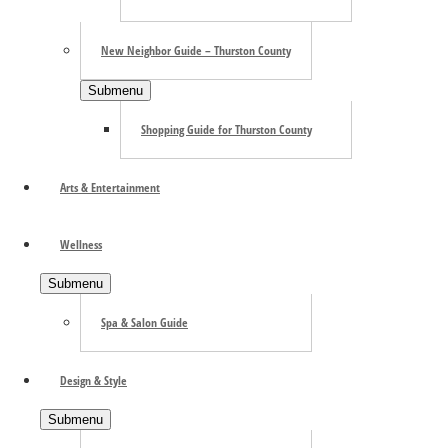
New Neighbor Guide – Thurston County
Submenu
Shopping Guide for Thurston County
Arts & Entertainment
Wellness
Submenu
Spa & Salon Guide
Search the site ...
Design & Style
Submenu