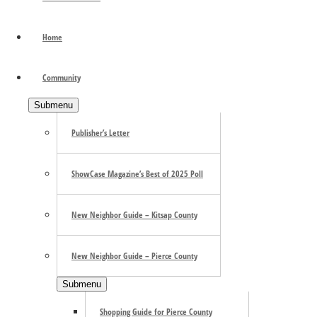
Have you been craving a delicious but different dining exper
to astonish your taste buds in the most satisfying way. O
Home
serving an extensive …
[Read more...]
about FORMOSA: A Fu
Primary Sidebar
Community
Submenu
Publisher’s Letter
ShowCase Magazine’s Best of 2025 Poll
New Neighbor Guide – Kitsap County
New Neighbor Guide – Pierce County
Submenu
Shopping Guide for Pierce County