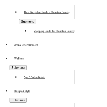
New Neighbor Guide – Thurston County
Submenu
Shopping Guide for Thurston County
Arts & Entertainment
Wellness
Submenu
Spa & Salon Guide
Search the site ...
Design & Style
Submenu