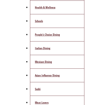
Health & Wellness
Schools
People’s Choice Dining
Italian Dining
Mexican Dining
Asian Influence Dining
Sushi
Meat Lovers