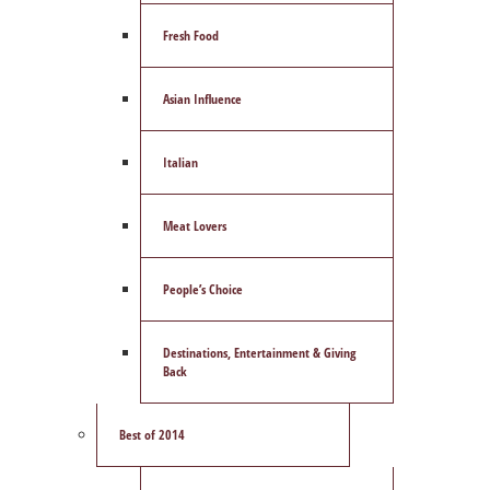
Fresh Food
Asian Influence
Italian
Meat Lovers
People’s Choice
Destinations, Entertainment & Giving
Back
Best of 2014