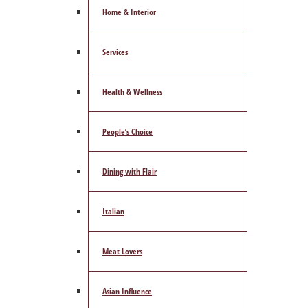
Home & Interior
Services
Health & Wellness
People’s Choice
Dining with Flair
Italian
Meat Lovers
Asian Influence