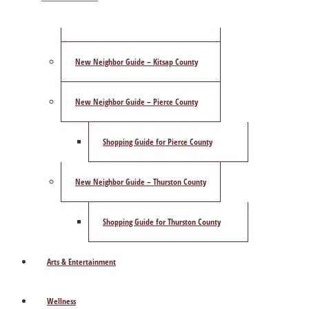
ShowCase Magazine’s Best of 2025 Poll
New Neighbor Guide – Kitsap County
New Neighbor Guide – Pierce County
Shopping Guide for Pierce County
New Neighbor Guide – Thurston County
Shopping Guide for Thurston County
Arts & Entertainment
Wellness