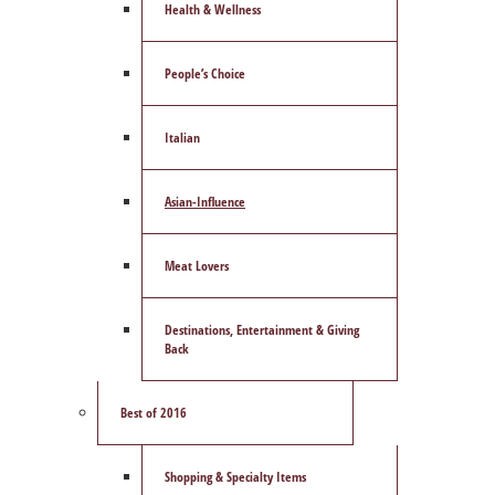
Health & Wellness
People’s Choice
Italian
Asian-Influence
Meat Lovers
Destinations, Entertainment & Giving
Back
Best of 2016
Shopping & Specialty Items