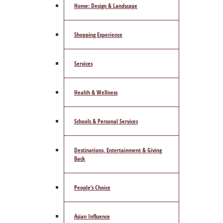
Home: Design & Landscape
Shopping Experience
Services
Health & Wellness
Schools & Personal Services
Destinations, Entertainment & Giving
Back
People’s Choice
Asian Influence