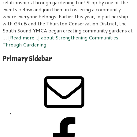
relationships through gardening fun! Stop by one of the
events below and join them in fostering a community
where everyone belongs. Earlier this year, in partnership
with GRuB and the Thurston Conservation District, the
South Sound YMCA began creating community gardens at
…
[Read more...]
about Strengthening Communities
Through Gardening
Primary Sidebar