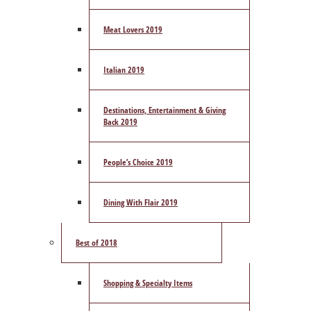
Meat Lovers 2019
Italian 2019
Destinations, Entertainment & Giving
Back 2019
People’s Choice 2019
Dining With Flair 2019
Best of 2018
Shopping & Specialty Items