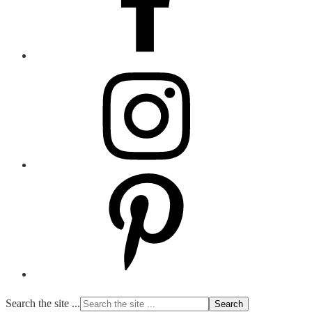
Search the site ...