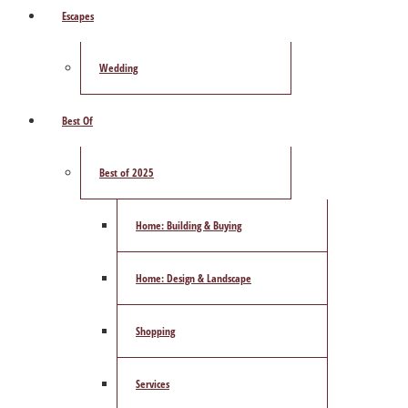
Escapes
Wedding
Best Of
Best of 2025
Home: Building & Buying
Home: Design & Landscape
Shopping
Services