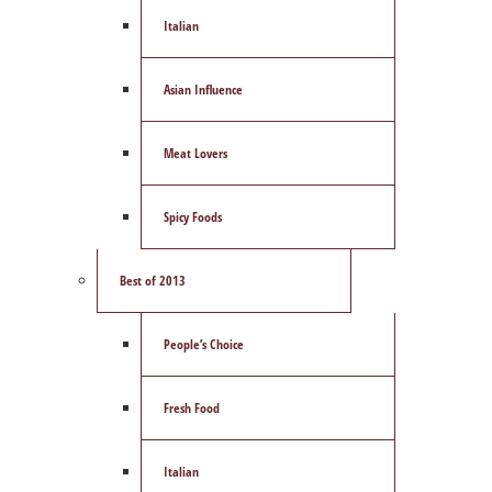
Italian
Asian Influence
Meat Lovers
Spicy Foods
Best of 2013
People’s Choice
Fresh Food
Italian