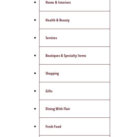
Home & Interiors
Health & Beauty
Services
Boutiques & Specialty Items
Shopping
Gifts
Dining With Flair
Fresh Food