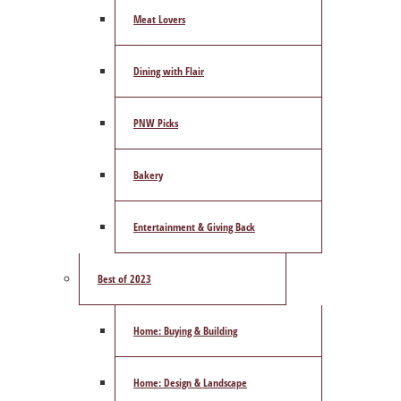
Meat Lovers
Dining with Flair
PNW Picks
Bakery
Entertainment & Giving Back
Best of 2023
Home: Buying & Building
Home: Design & Landscape