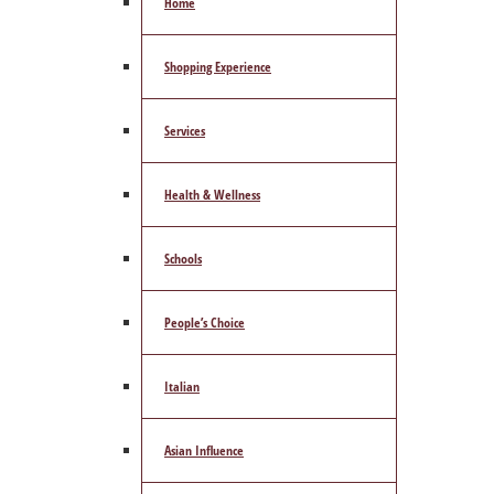
Home
Shopping Experience
Services
Health & Wellness
Schools
People’s Choice
Italian
Asian Influence