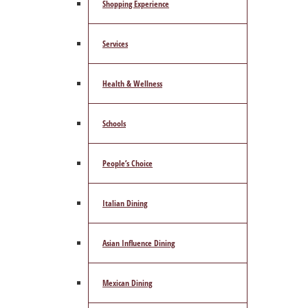
Shopping Experience
Services
Health & Wellness
Schools
People’s Choice
Italian Dining
Asian Influence Dining
Mexican Dining