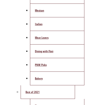
Mexican
Italian
Meat Lovers
Dining with Flair
PNW Picks
Bakery
Best of 2021