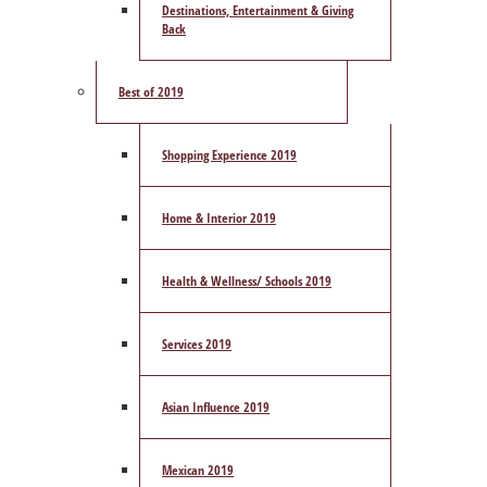
Destinations, Entertainment & Giving
Back
Best of 2019
Shopping Experience 2019
Home & Interior 2019
Health & Wellness/ Schools 2019
Services 2019
Asian Influence 2019
Mexican 2019