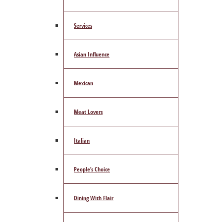
Services
Asian Influence
Mexican
Meat Lovers
Italian
People’s Choice
Dining With Flair