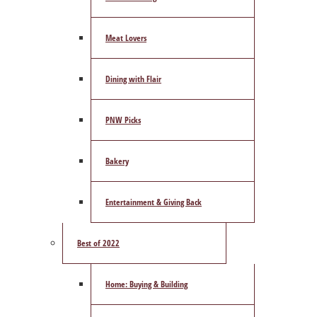
Meat Lovers
Dining with Flair
PNW Picks
Bakery
Entertainment & Giving Back
Best of 2022
Home: Buying & Building