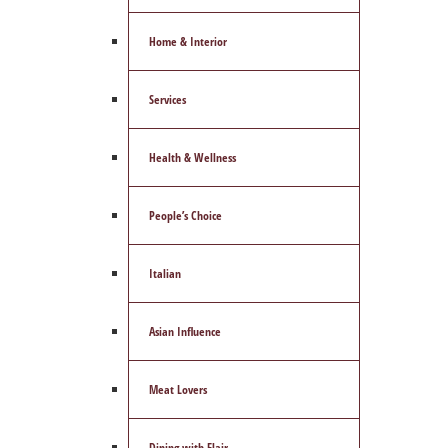
Home & Interior
Services
Health & Wellness
People’s Choice
Italian
Asian Influence
Meat Lovers
Dining with Flair