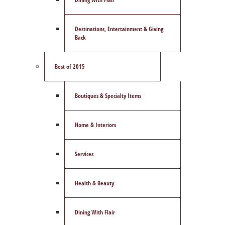
Destinations, Entertainment & Giving
Back
Best of 2015
Boutiques & Specialty Items
Home & Interiors
Services
Health & Beauty
Dining With Flair