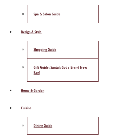
Spa & Salon Guide
Design & Style
Shopping Guide
Gift Guide: Santa’s Got a Brand New
Bag!
Home & Garden
Cuisine
Dining Guide