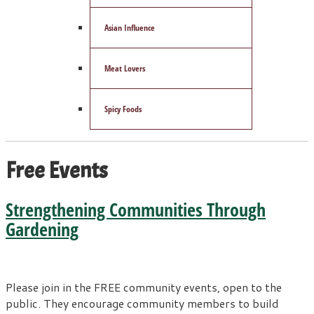
Asian Influence
Meat Lovers
Spicy Foods
Free Events
Strengthening Communities Through
Gardening
Please join in the FREE community events, open to the
public. They encourage community members to build