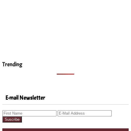
Trending
E-mail Newsletter