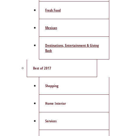
Fresh Food
Mexican
Destinations, Entertainment & Giving
Back
Best of 2017
Shopping
Home Interior
Services