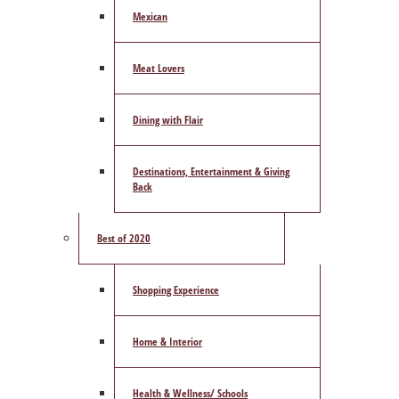
Mexican
Meat Lovers
Dining with Flair
Destinations, Entertainment & Giving
Back
Best of 2020
Shopping Experience
Home & Interior
Health & Wellness/ Schools