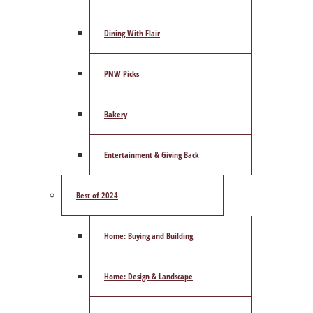
Dining With Flair
PNW Picks
Bakery
Entertainment & Giving Back
Best of 2024
Home: Buying and Building
Home: Design & Landscape