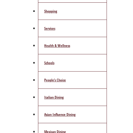
Shopping
Services
Health & Wellness
Schools
People’s Choice
Italian Dining
Asian Influence Dining
Mexican Dining