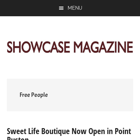
Skip
Skip
Skip
MENU
to
to
to
main
primary
footer
content
sidebar
ShowCase
Today's
Magazine
Magazine
for
Artful
Washington
Living
Free People
Sweet Life Boutique Now Open in Point
Ruston