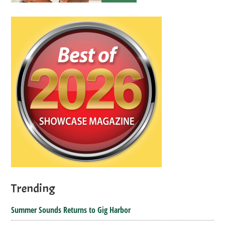
Trending
Summer Sounds Returns to Gig Harbor