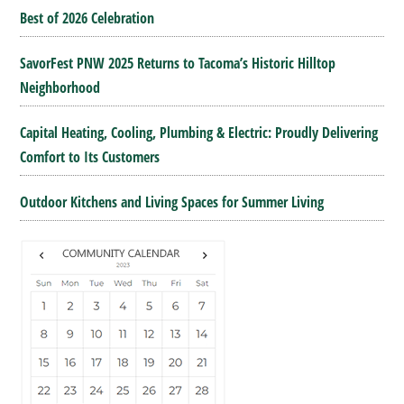
Best of 2026 Celebration
SavorFest PNW 2025 Returns to Tacoma’s Historic Hilltop
Neighborhood
Capital Heating, Cooling, Plumbing & Electric: Proudly Delivering
Comfort to Its Customers
Outdoor Kitchens and Living Spaces for Summer Living