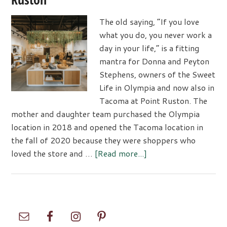
The old saying, “If you love
what you do, you never work a
day in your life,” is a fitting
mantra for Donna and Peyton
Stephens, owners of the Sweet
Life in Olympia and now also in
Tacoma at Point Ruston. The
mother and daughter team purchased the Olympia
location in 2018 and opened the Tacoma location in
the fall of 2020 because they were shoppers who
about
loved the store and …
[Read more...]
Sweet
Life
Boutique
Now
Primary
Open