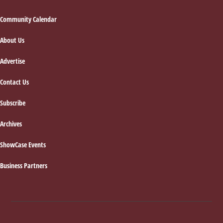
Footer
Community Calendar
About Us
Advertise
Contact Us
Subscribe
Archives
ShowCase Events
Business Partners