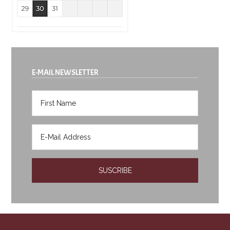
E-MAIL NEWSLETTER