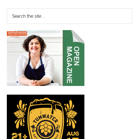
Sidebar
in
Point
Search
Ruston
the
site
...