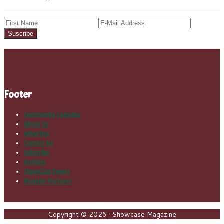
Footer
Community Calendar
About Us
Advertise
Contact Us
Subscribe
Archives
ShowCase Events
Business Partners
Copyright © 2026 · Showcase Magazine