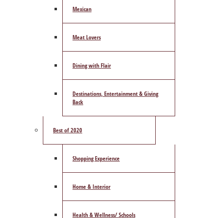
Mexican
Meat Lovers
Dining with Flair
Destinations, Entertainment & Giving
Back
Best of 2020
Shopping Experience
Home & Interior
Health & Wellness/ Schools