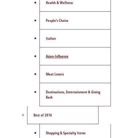
Health & Wellness
People’s Choice
Italian
Asian-Influence
Meat Lovers
Destinations, Entertainment & Giving
Back
Best of 2016
Shopping & Specialty Items