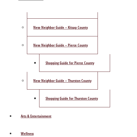
ShowCase Magazine’s Best of 2025 Poll
New Neighbor Guide – Kitsap County
New Neighbor Guide – Pierce County
Shopping Guide for Pierce County
New Neighbor Guide – Thurston County
Shopping Guide for Thurston County
Arts & Entertainment
Wellness