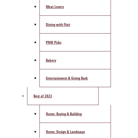
Meat Lovers
Dining with Flair
PNW Picks
Bakery
Entertainment & Giving Back
Best of 2023
Home: Buying & Building
Home: Design & Landscape