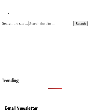
Search the site ...
Trending
E-mail Newsletter