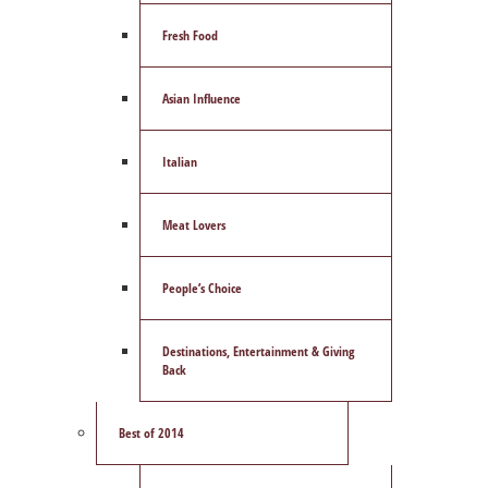
Fresh Food
Asian Influence
Italian
Meat Lovers
People’s Choice
Destinations, Entertainment & Giving
Back
Best of 2014