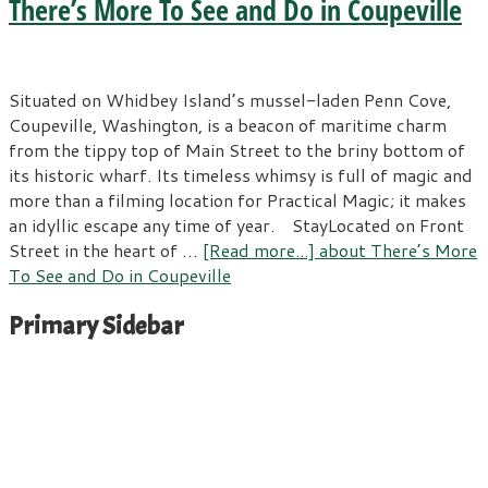
There’s More To See and Do in Coupeville
Situated on Whidbey Island’s mussel-laden Penn Cove,
Coupeville, Washington, is a beacon of maritime charm
from the tippy top of Main Street to the briny bottom of
its historic wharf. Its timeless whimsy is full of magic and
more than a filming location for Practical Magic; it makes
an idyllic escape any time of year. StayLocated on Front
Street in the heart of …
[Read more...]
about There’s More
To See and Do in Coupeville
Primary Sidebar