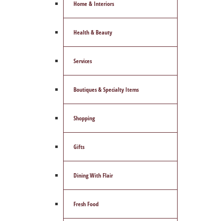
Home & Interiors
Health & Beauty
Services
Boutiques & Specialty Items
Shopping
Gifts
Dining With Flair
Fresh Food