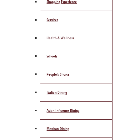
Shopping Experience
Services
Health & Wellness
Schools
People’s Choice
Italian Dining
Asian Influence Dining
Mexican Dining