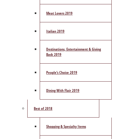
Meat Lovers 2019
Italian 2019
Destinations, Entertainment & Giving
Back 2019
People’s Choice 2019
Dining With Flair 2019
Best of 2018
Shopping & Specialty Items