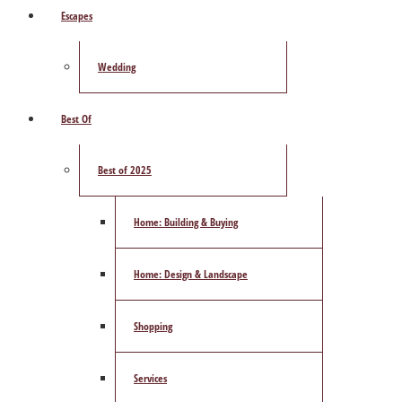
Escapes
Wedding
Best Of
Best of 2025
Home: Building & Buying
Home: Design & Landscape
Shopping
Services