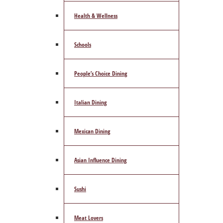
Health & Wellness
Schools
People’s Choice Dining
Italian Dining
Mexican Dining
Asian Influence Dining
Sushi
Meat Lovers