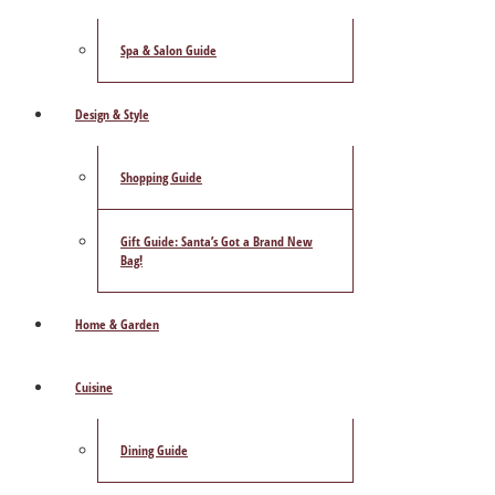
Spa & Salon Guide
Design & Style
Shopping Guide
Gift Guide: Santa’s Got a Brand New
Bag!
Home & Garden
Cuisine
Dining Guide