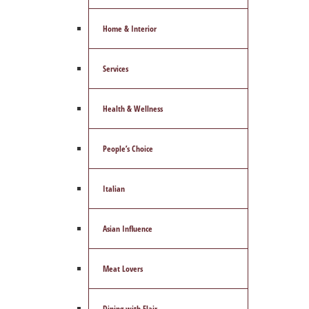
Home & Interior
Services
Health & Wellness
People’s Choice
Italian
Asian Influence
Meat Lovers
Dining with Flair