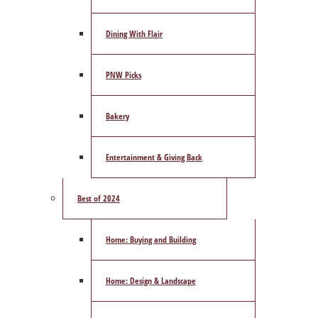
Dining With Flair
PNW Picks
Bakery
Entertainment & Giving Back
Best of 2024
Home: Buying and Building
Home: Design & Landscape