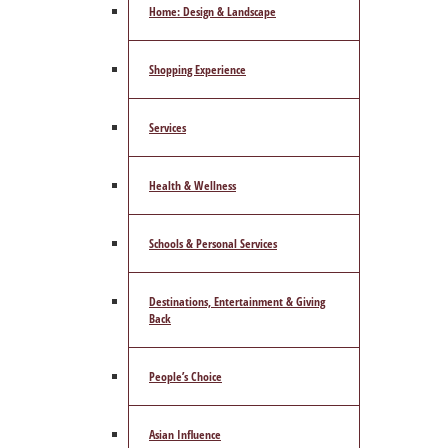
Home: Design & Landscape
Shopping Experience
Services
Health & Wellness
Schools & Personal Services
Destinations, Entertainment & Giving
Back
People’s Choice
Asian Influence