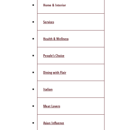
Home & Interior
Services
Health & Wellness
People’s Choice
Dining with Flair
Italian
Meat Lovers
Asian Influence