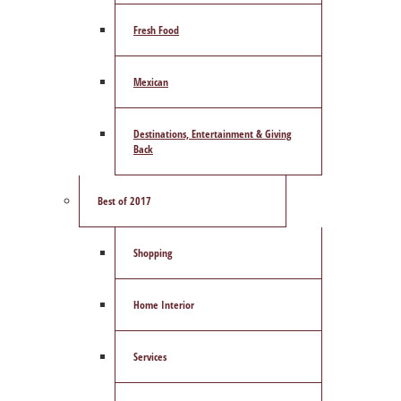
Fresh Food
Mexican
Destinations, Entertainment & Giving
Back
Best of 2017
Shopping
Home Interior
Services