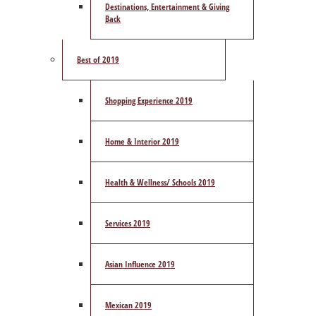
Destinations, Entertainment & Giving
Back
Best of 2019
Shopping Experience 2019
Home & Interior 2019
Health & Wellness/ Schools 2019
Services 2019
Asian Influence 2019
Mexican 2019