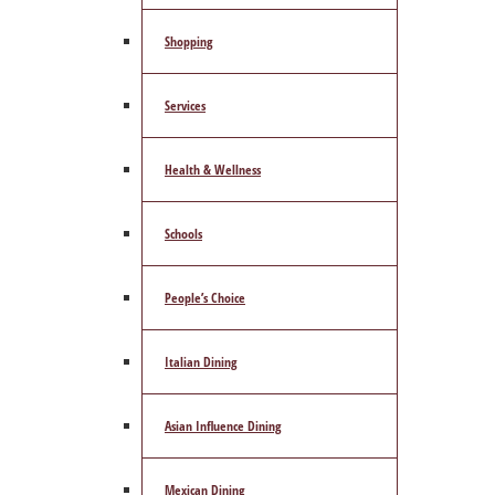
Shopping
Services
Health & Wellness
Schools
People’s Choice
Italian Dining
Asian Influence Dining
Mexican Dining