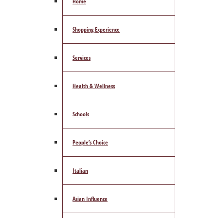
Home
Shopping Experience
Services
Health & Wellness
Schools
People’s Choice
Italian
Asian Influence