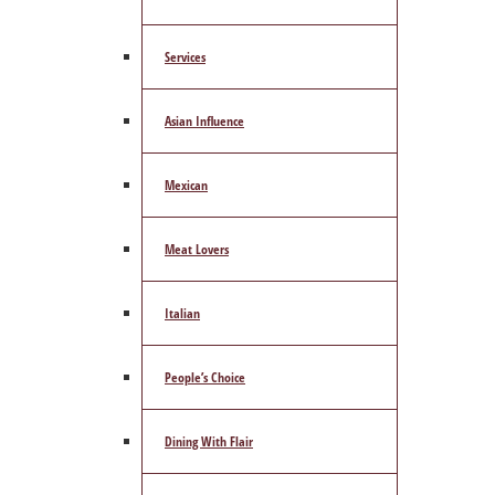
Services
Asian Influence
Mexican
Meat Lovers
Italian
People’s Choice
Dining With Flair