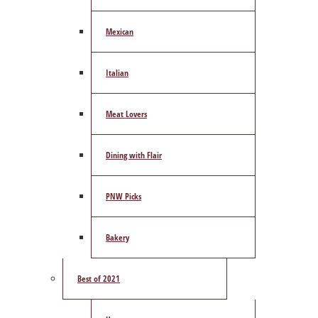
Mexican
Italian
Meat Lovers
Dining with Flair
PNW Picks
Bakery
Best of 2021