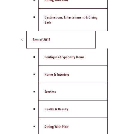
Destinations, Entertainment & Giving
Back
Best of 2015
Boutiques & Specialty Items
Home & Interiors
Services
Health & Beauty
Dining With Flair