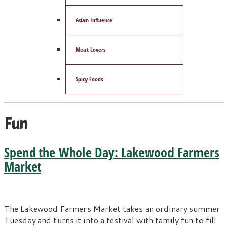
Asian Influence
Meat Lovers
Spicy Foods
Fun
Spend the Whole Day: Lakewood Farmers
Market
The Lakewood Farmers Market takes an ordinary summer
Tuesday and turns it into a festival with family fun to fill