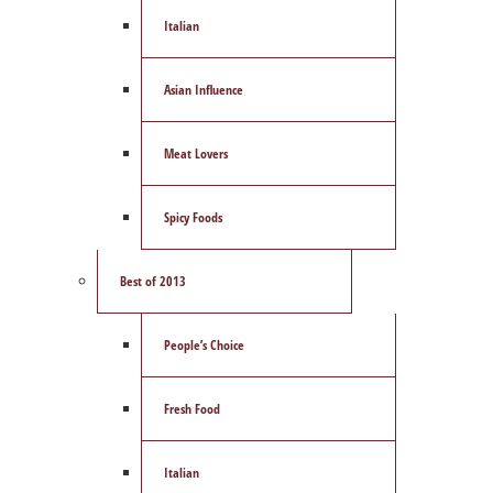
Italian
Asian Influence
Meat Lovers
Spicy Foods
Best of 2013
People’s Choice
Fresh Food
Italian