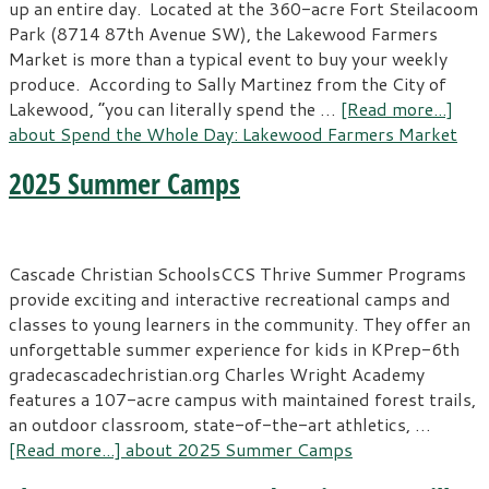
up an entire day. Located at the 360-acre Fort Steilacoom
Park (8714 87th Avenue SW), the Lakewood Farmers
Market is more than a typical event to buy your weekly
produce. According to Sally Martinez from the City of
Lakewood, “you can literally spend the …
[Read more...]
about Spend the Whole Day: Lakewood Farmers Market
2025 Summer Camps
Cascade Christian SchoolsCCS Thrive Summer Programs
provide exciting and interactive recreational camps and
classes to young learners in the community. They offer an
unforgettable summer experience for kids in KPrep-6th
gradecascadechristian.org Charles Wright Academy
features a 107-acre campus with maintained forest trails,
an outdoor classroom, state-of-the-art athletics, …
[Read more...]
about 2025 Summer Camps