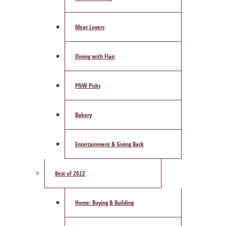
Meat Lovers
Dining with Flair
PNW Picks
Bakery
Entertainment & Giving Back
Best of 2022
Home: Buying & Building