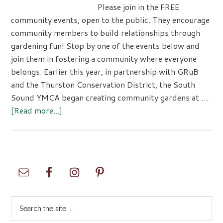
Please join in the FREE
community events, open to the public. They encourage
community members to build relationships through
gardening fun! Stop by one of the events below and
join them in fostering a community where everyone
belongs. Earlier this year, in partnership with GRuB
and the Thurston Conservation District, the South
Sound YMCA began creating community gardens at …
about
[Read more...]
Strengthening
Communities
Through
Gardening
Primary
Sidebar
Search
the