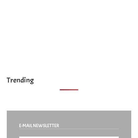
site
...
Trending
E-MAIL NEWSLETTER