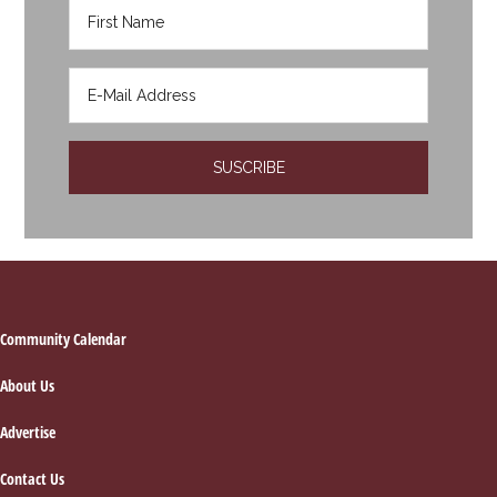
Footer
Community Calendar
About Us
Advertise
Contact Us