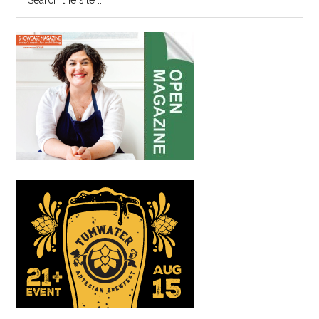
the
site
...