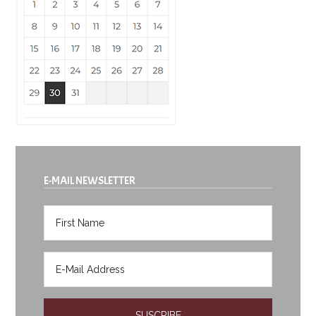
E-MAIL NEWSLETTER