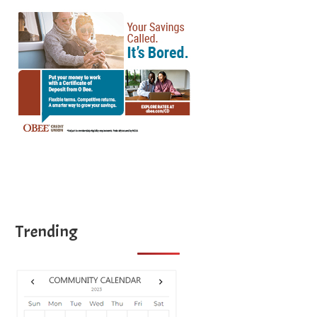
Trending