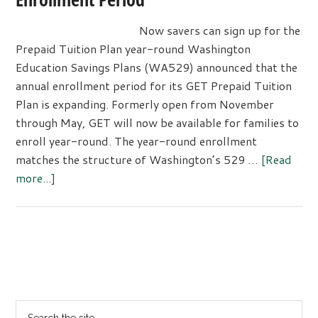
Now savers can sign up for the
Prepaid Tuition Plan year-round Washington
Education Savings Plans (WA529) announced that the
annual enrollment period for its GET Prepaid Tuition
Plan is expanding. Formerly open from November
through May, GET will now be available for families to
enroll year-round. The year-round enrollment
matches the structure of Washington’s 529 …
[Read
about
more...]
Washington’s
GET
Plan
Expands
Primary
Enrollment
Sidebar
Period
Search