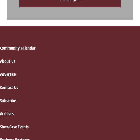
Footer
Community Calendar
About Us
Advertise
Contact Us
Subscribe
Archives
ShowCase Events
Business Partners