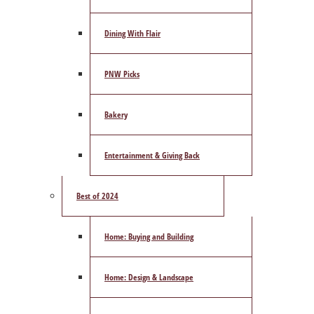
Dining With Flair
PNW Picks
Bakery
Entertainment & Giving Back
Best of 2024
Home: Buying and Building
Home: Design & Landscape