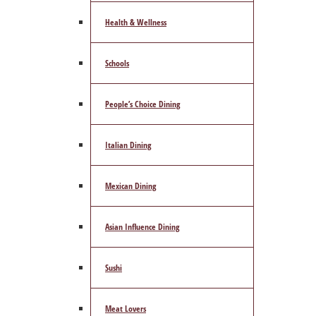
Health & Wellness
Schools
People’s Choice Dining
Italian Dining
Mexican Dining
Asian Influence Dining
Sushi
Meat Lovers