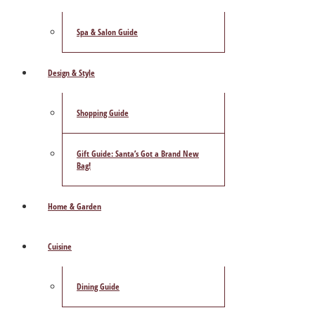
Spa & Salon Guide
Design & Style
Shopping Guide
Gift Guide: Santa’s Got a Brand New
Bag!
Home & Garden
Cuisine
Dining Guide