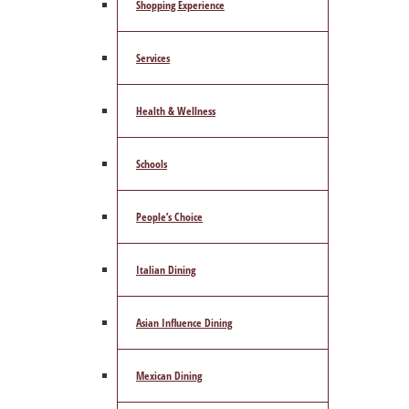
Shopping Experience
Services
Health & Wellness
Schools
People’s Choice
Italian Dining
Asian Influence Dining
Mexican Dining