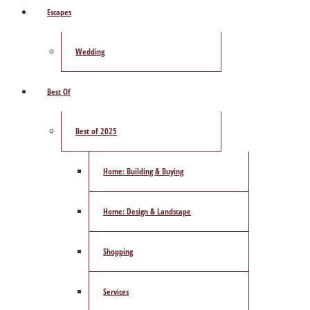
Escapes
Wedding
Best Of
Best of 2025
Home: Building & Buying
Home: Design & Landscape
Shopping
Services