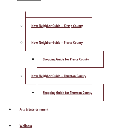
ShowCase Magazine’s Best of 2025 Poll
New Neighbor Guide – Kitsap County
New Neighbor Guide – Pierce County
Shopping Guide for Pierce County
New Neighbor Guide – Thurston County
Shopping Guide for Thurston County
Arts & Entertainment
Wellness