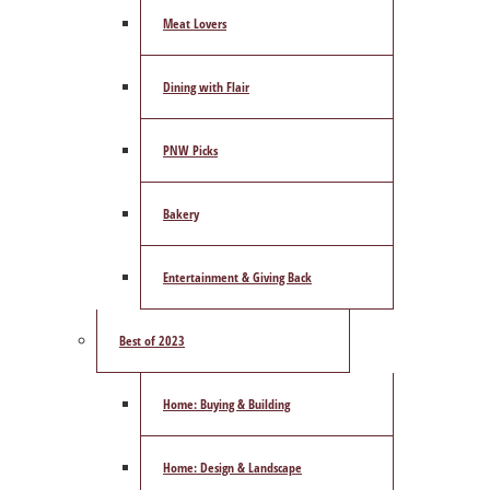
Meat Lovers
Dining with Flair
PNW Picks
Bakery
Entertainment & Giving Back
Best of 2023
Home: Buying & Building
Home: Design & Landscape