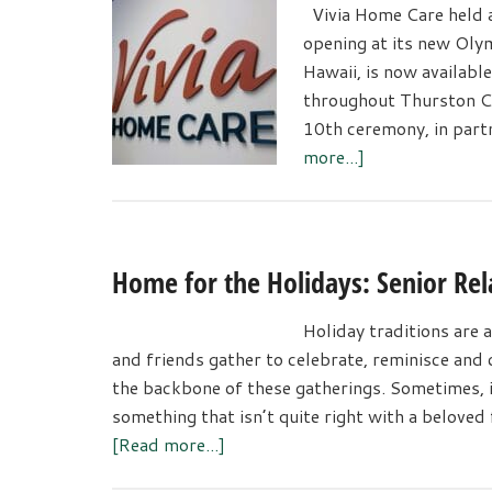
Vivia Home Care held a 
opening at its new Olym
Hawaii, is now available
throughout Thurston C
10th ceremony, in par
about
more...]
Vivia
Home
Care
Celerated
Home for the Holidays: Senior Rel
Olympia
Grand
Holiday traditions are a
Opening
and friends gather to celebrate, reminisce an
the backbone of these gatherings. Sometimes, in
something that isn’t quite right with a beloved
about
[Read more...]
Home