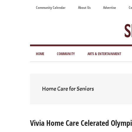
Skip
Skip
Skip
Skip
Community Calendar
About Us
Advertise
Co
to
to
to
to
main
secondary
primary
footer
content
menu
sidebar
Tod
Mag
HOME
COMMUNITY
ARTS & ENTERTAINMENT
for
Art
Liv
Home Care for Seniors
Vivia Home Care Celerated Olymp