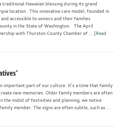
traditional Hawaiian blessing during its grand
pia location . This innovative care model, founded in
 and accessible to seniors and their families
ounty in the State of Washington. The April
tnership with Thurston County Chamber of …
[Read
atives’
n important part of our culture. It’s a time that family
d create new memories. Older family members are often
 the midst of festivities and planning, we notice
 family member. The signs are often subtle, such as …