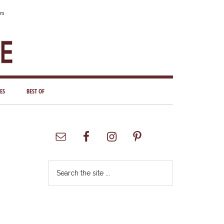
rs
ES
BEST OF
Primary
Sidebar
Search
the
site
...