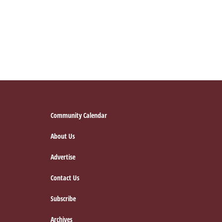
for
the
Holidays:
Senior
Relatives’
Footer
Community Calendar
About Us
Advertise
Contact Us
Subscribe
Archives