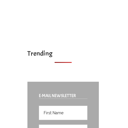
Trending
E-MAIL NEWSLETTER