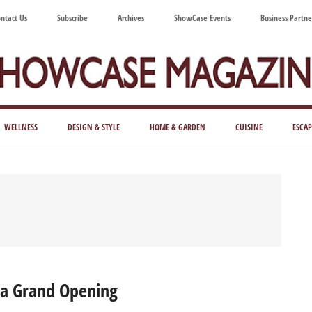
ntact Us
Subscribe
Archives
ShowCase Events
Business Partne
ShowCase
ay's
azine
WELLNESS
DESIGN & STYLE
HOME & GARDEN
CUISINE
ESCAP
Magazine
ful
Washington
ing
ia Grand Opening