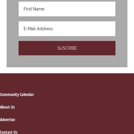
Footer
Community Calendar
About Us
Advertise
Contact Us