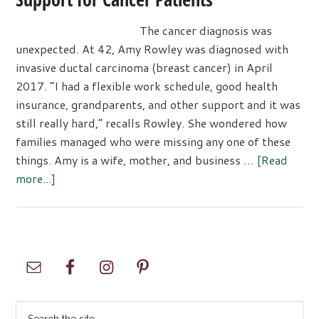
The cancer diagnosis was
unexpected. At 42, Amy Rowley was diagnosed with
invasive ductal carcinoma (breast cancer) in April
2017. “I had a flexible work schedule, good health
insurance, grandparents, and other support and it was
still really hard,” recalls Rowley. She wondered how
families managed who were missing any one of these
things. Amy is a wife, mother, and business …
[Read
about
more...]
The
Mayday
Foundation:
Rescue
Primary
Support
Sidebar
for
Cancer
Search