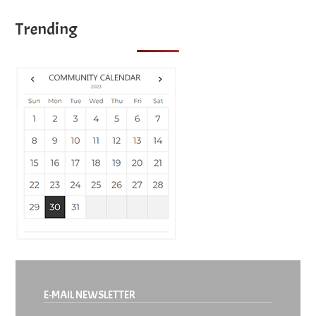
Trending
E-MAIL NEWSLETTER