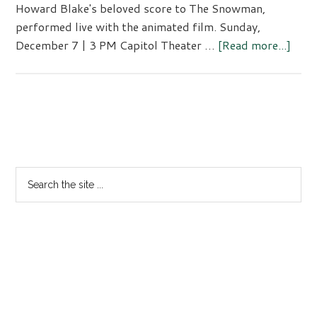
Howard Blake's beloved score to The Snowman,
performed live with the animated film. Sunday,
abou
December 7 | 3 PM Capitol Theater …
[Read more...]
Fami
Conc
Primary
Sidebar
Search
the
site
...