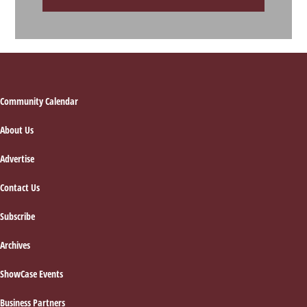
Footer
Community Calendar
About Us
Advertise
Contact Us
Subscribe
Archives
ShowCase Events
Business Partners