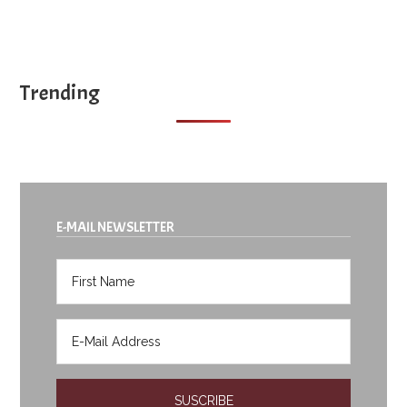
Trending
E-MAIL NEWSLETTER