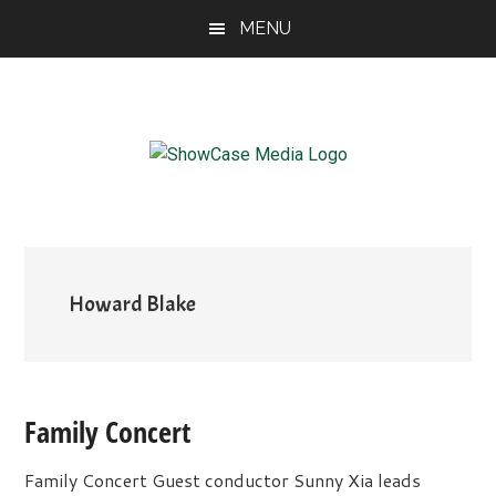
Skip
Skip
Skip
MENU
to
to
to
main
primary
footer
content
sidebar
ShowCase
Today's
Magazine
Magazine
for
Artful
Washington
Living
Howard Blake
Family Concert
Family Concert Guest conductor Sunny Xia leads