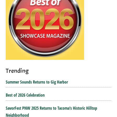
Trending
Summer Sounds Returns to Gig Harbor
Best of 2026 Celebration
SavorFest PNW 2025 Returns to Tacoma’s Historic Hilltop
Neighborhood