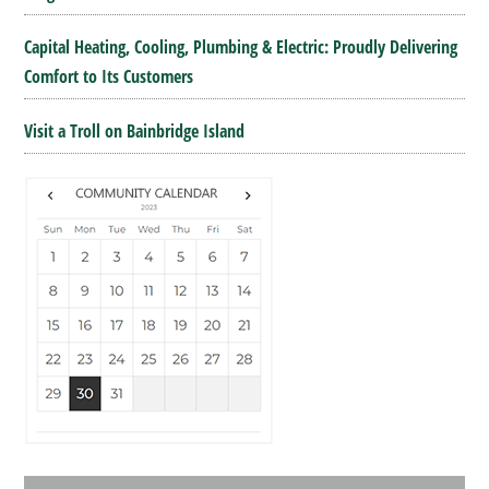
Capital Heating, Cooling, Plumbing & Electric: Proudly Delivering
Comfort to Its Customers
Visit a Troll on Bainbridge Island