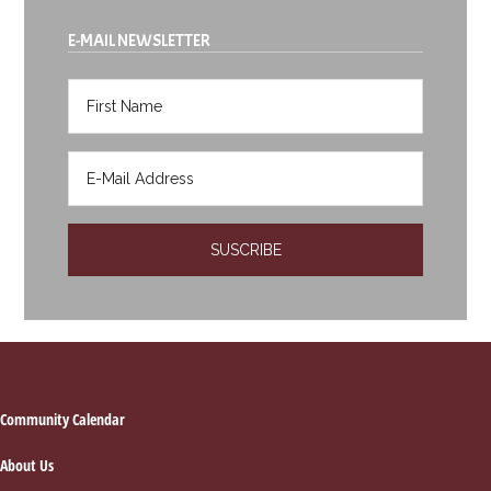
E-MAIL NEWSLETTER
Footer
Community Calendar
About Us