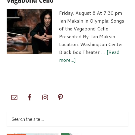
Friday, August 8 At 7:30 pm
Ian Maksin in Olympia: Songs
of the Vagabond Cello
Presented By: Ian Maksin
Location: Washington Center
Black Box Theater …
[Read
about
more...]
Ian
Maksin
in
Olympia:
Primary
Songs
Sidebar
of
the
Search
Vagabond
the
Cello
site