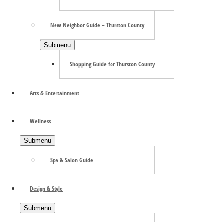
New Neighbor Guide – Thurston County
Submenu
Shopping Guide for Thurston County
Arts & Entertainment
Wellness
Submenu
Spa & Salon Guide
Design & Style
Submenu
Search the site ...