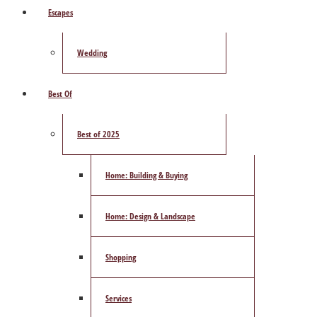
Escapes
Wedding
Best Of
Best of 2025
Home: Building & Buying
Home: Design & Landscape
Shopping
Services