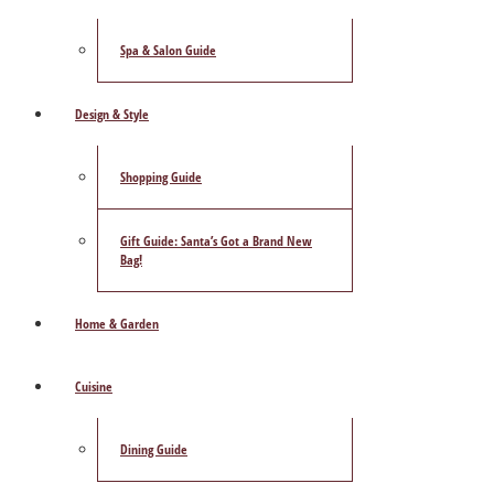
Spa & Salon Guide
Design & Style
Shopping Guide
Gift Guide: Santa’s Got a Brand New
Bag!
Home & Garden
Cuisine
Dining Guide