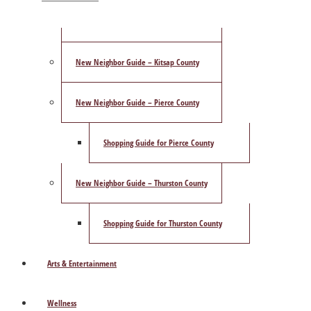
ShowCase Magazine’s Best of 2025 Poll
New Neighbor Guide – Kitsap County
New Neighbor Guide – Pierce County
Shopping Guide for Pierce County
New Neighbor Guide – Thurston County
Shopping Guide for Thurston County
Arts & Entertainment
Wellness