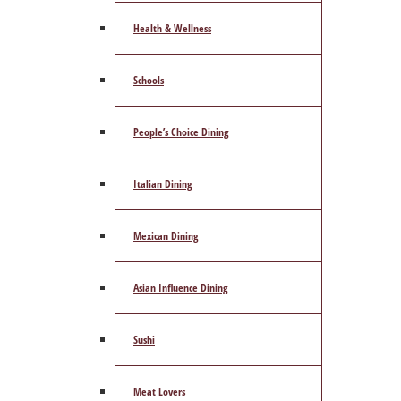
Health & Wellness
Schools
People’s Choice Dining
Italian Dining
Mexican Dining
Asian Influence Dining
Sushi
Meat Lovers