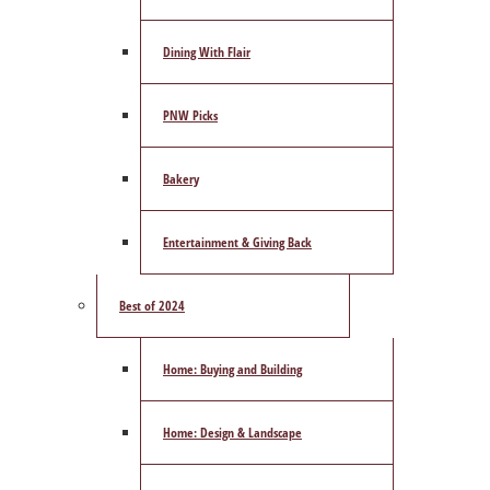
Dining With Flair
PNW Picks
Bakery
Entertainment & Giving Back
Best of 2024
Home: Buying and Building
Home: Design & Landscape