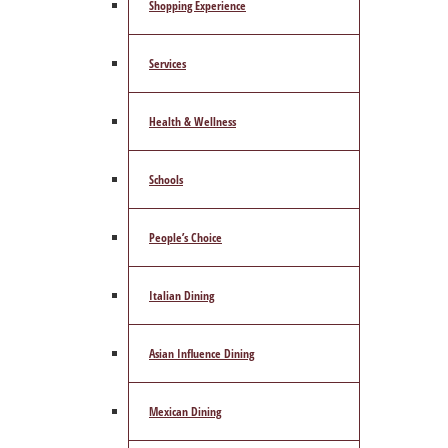
Shopping Experience
Services
Health & Wellness
Schools
People’s Choice
Italian Dining
Asian Influence Dining
Mexican Dining