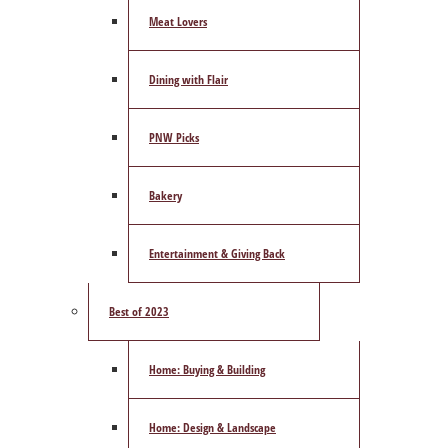
Meat Lovers
Dining with Flair
PNW Picks
Bakery
Entertainment & Giving Back
Best of 2023
Home: Buying & Building
Home: Design & Landscape