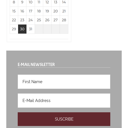
E-MAIL NEWSLETTER