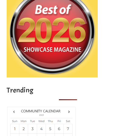
Trending