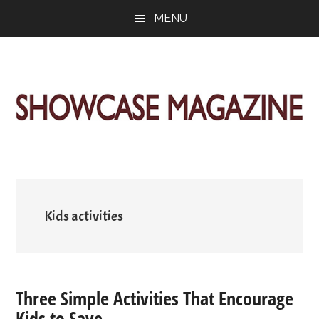
Skip
Skip
Skip
MENU
to
to
to
main
primary
footer
content
sidebar
ShowCase
Today's
Magazine
Magazine
for
Artful
Washington
Living
Kids activities
Three Simple Activities That Encourage
Kids to Save