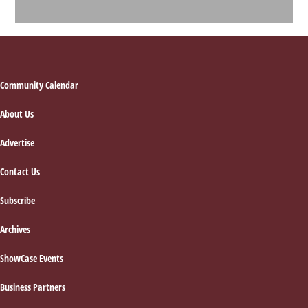
Footer
Community Calendar
About Us
Advertise
Contact Us
Subscribe
Archives
ShowCase Events
Business Partners