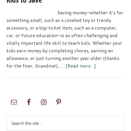
Saving money—whether it’s for
something small, such as a coveted toy or trendy
accessory, or a big-ticket item, such as a computer,
car, or future education—is an often challenging and
vitally important life skill to teach kids. Whether your
kids earn money by completing chores, earning an
allowance, or just turning another year older (thanks
about
for the fiver, Grandma!), …
[Read more...]
Three
Simple
Activities
That
Primary
Encourage
Sidebar
Kids
to
Search
Save
the