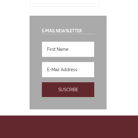
E-MAIL NEWSLETTER