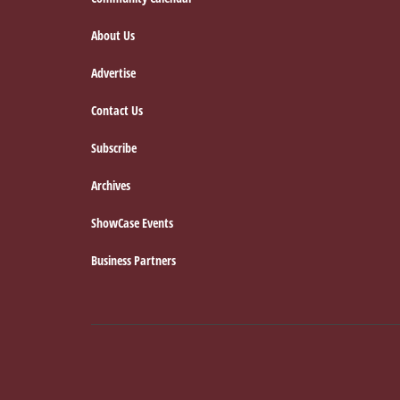
Footer
About Us
Advertise
Contact Us
Subscribe
Archives
ShowCase Events
Business Partners