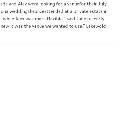
de and Alex were looking for a venuefor their July
na weddingsheonceattended at a private estate in
d, while Alex was more flexible,” said Jade recently.
new it was the venue we wanted to use.” Lakewold