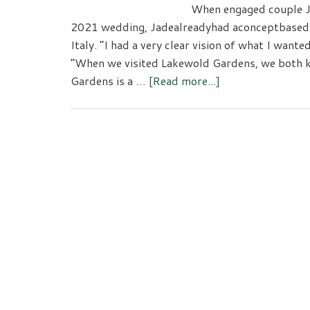
When engaged couple Ja
2021 wedding, Jadealreadyhad aconceptbased o
Italy. “I had a very clear vision of what I wante
“When we visited Lakewold Gardens, we both k
about
Gardens is a …
[Read more...]
Lakewold
Gardens-
An
Unforgettable
Wedding
Venue