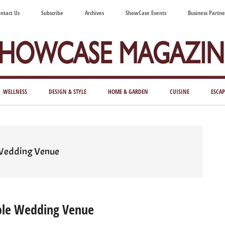
ntact Us
Subscribe
Archives
ShowCase Events
Business Partne
ShowCase
ay's
azine
WELLNESS
DESIGN & STYLE
HOME & GARDEN
CUISINE
ESCAP
Magazine
ful
Washington
ing
 Wedding Venue
ble Wedding Venue