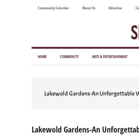
Skip
Skip
Skip
Skip
Community Calendar
About Us
Advertise
Co
to
to
to
to
main
secondary
primary
footer
content
menu
sidebar
Tod
Mag
HOME
COMMUNITY
ARTS & ENTERTAINMENT
for
Art
Liv
Lakewold Gardens-An Unforgettable
Lakewold Gardens-An Unforgetta