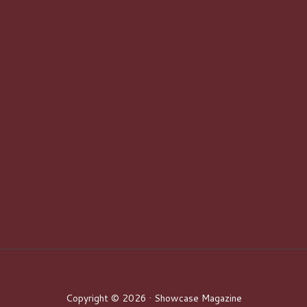
Copyright © 2026 · Showcase Magazine