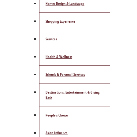
Home: Design & Landscape
Shopping Experience
Services
Health & Wellness
Schools & Personal Services
Destinations, Entertainment & Giving
Back
People’s Choice
Asian Influence