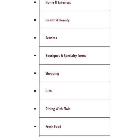
Home & Interiors
Health & Beauty
Services
Boutiques & Specialty Items
Shopping
Gifts
Dining With Flair
Fresh Food