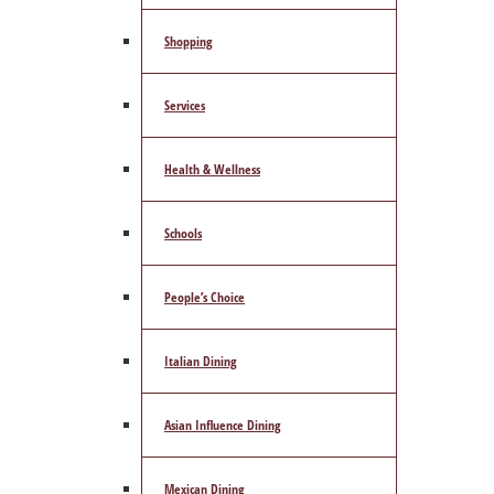
Shopping
Services
Health & Wellness
Schools
People’s Choice
Italian Dining
Asian Influence Dining
Mexican Dining