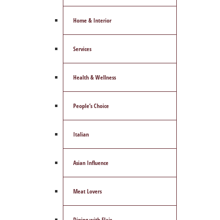
Home & Interior
Services
Health & Wellness
People’s Choice
Italian
Asian Influence
Meat Lovers
Dining with Flair