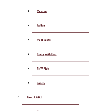
Mexican
Italian
Meat Lovers
Dining with Flair
PNW Picks
Bakery
Best of 2021