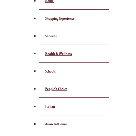
Home
Shopping Experience
Services
Health & Wellness
Schools
People’s Choice
Italian
Asian Influence