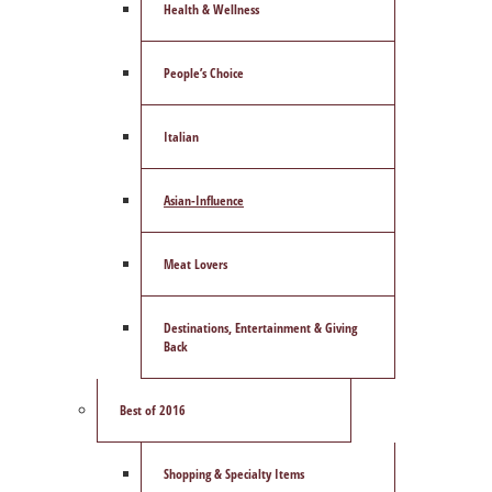
Health & Wellness
People’s Choice
Italian
Asian-Influence
Meat Lovers
Destinations, Entertainment & Giving
Back
Best of 2016
Shopping & Specialty Items