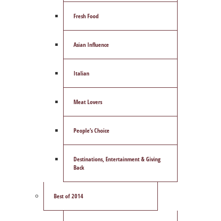
Fresh Food
Asian Influence
Italian
Meat Lovers
People’s Choice
Destinations, Entertainment & Giving
Back
Best of 2014