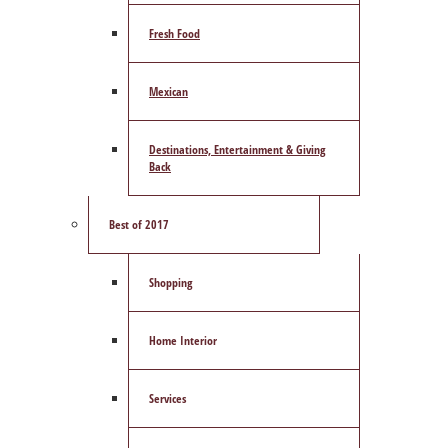
Fresh Food
Mexican
Destinations, Entertainment & Giving
Back
Best of 2017
Shopping
Home Interior
Services