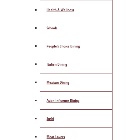
Health & Wellness
Schools
People’s Choice Dining
Italian Dining
Mexican Dining
Asian Influence Dining
Sushi
Meat Lovers