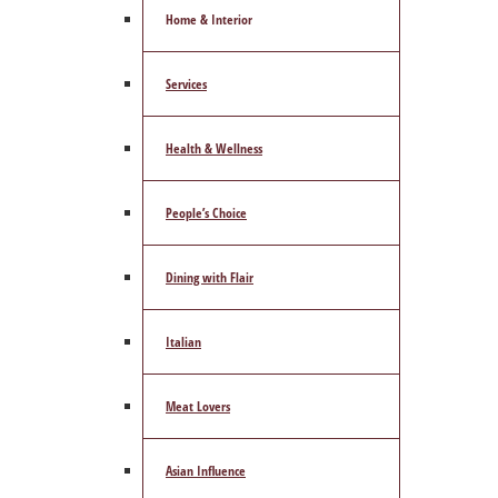
Home & Interior
Services
Health & Wellness
People’s Choice
Dining with Flair
Italian
Meat Lovers
Asian Influence