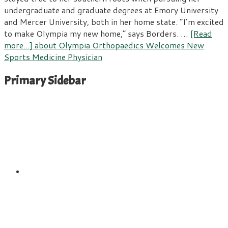
undergraduate and graduate degrees at Emory University
and Mercer University, both in her home state. “I’m excited
to make Olympia my new home,” says Borders. …
[Read
more...]
about Olympia Orthopaedics Welcomes New
Sports Medicine Physician
Primary Sidebar