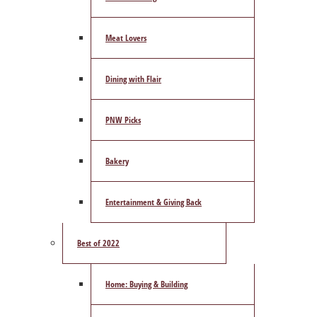
Meat Lovers
Dining with Flair
PNW Picks
Bakery
Entertainment & Giving Back
Best of 2022
Home: Buying & Building