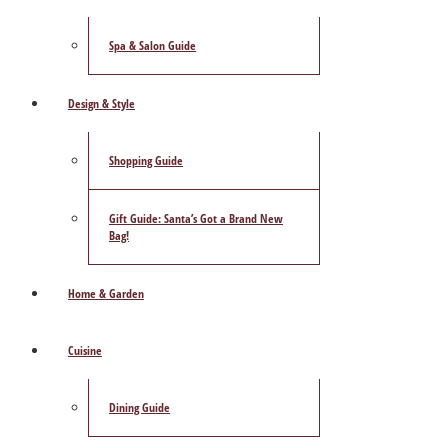
Spa & Salon Guide
Design & Style
Shopping Guide
Gift Guide: Santa’s Got a Brand New
Bag!
Home & Garden
Cuisine
Dining Guide