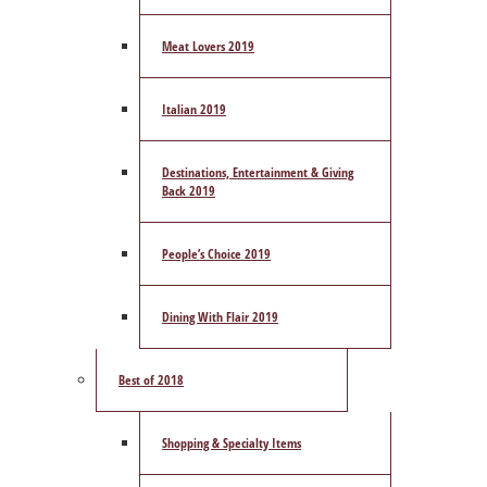
Meat Lovers 2019
Italian 2019
Destinations, Entertainment & Giving
Back 2019
People’s Choice 2019
Dining With Flair 2019
Best of 2018
Shopping & Specialty Items