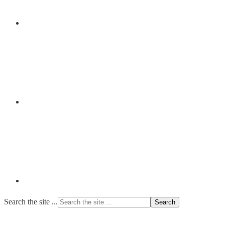
Search the site ...