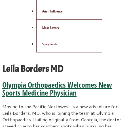
Asian Influence
Meat Lovers
Spicy Foods
Leila Borders MD
Olympia Orthopaedics Welcomes New
Sports Medicine Physician
Moving to the Pacific Northwest is a new adventure for
Leila Borders, MD, who is joining the team at Olympia
Orthopaedics. Hailing originally from Georgia, the doctor
stayed true to her southern roots when pursuing her