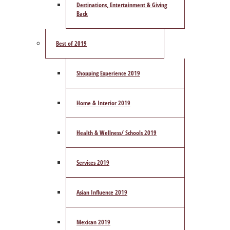
Destinations, Entertainment & Giving
Back
Best of 2019
Shopping Experience 2019
Home & Interior 2019
Health & Wellness/ Schools 2019
Services 2019
Asian Influence 2019
Mexican 2019