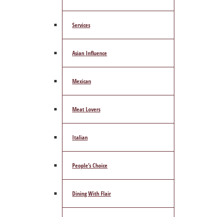
Services
Asian Influence
Mexican
Meat Lovers
Italian
People’s Choice
Dining With Flair