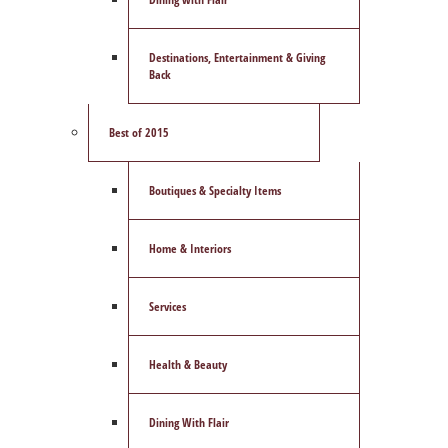
Destinations, Entertainment & Giving
Back
Best of 2015
Boutiques & Specialty Items
Home & Interiors
Services
Health & Beauty
Dining With Flair