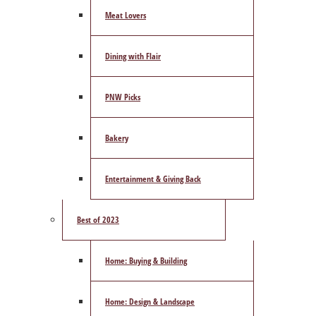
Meat Lovers
Dining with Flair
PNW Picks
Bakery
Entertainment & Giving Back
Best of 2023
Home: Buying & Building
Home: Design & Landscape