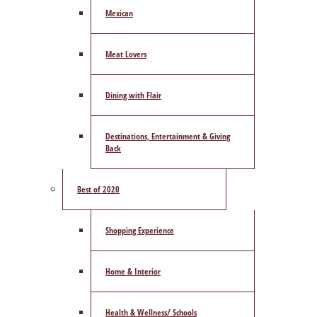
Mexican
Meat Lovers
Dining with Flair
Destinations, Entertainment & Giving
Back
Best of 2020
Shopping Experience
Home & Interior
Health & Wellness/ Schools