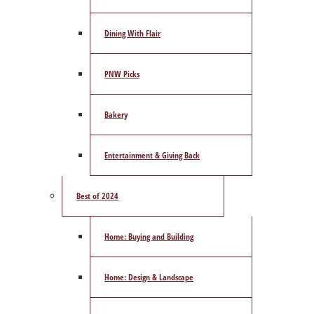
Dining With Flair
PNW Picks
Bakery
Entertainment & Giving Back
Best of 2024
Home: Buying and Building
Home: Design & Landscape