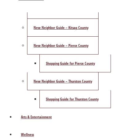
ShowCase Magazine’s Best of 2025 Poll
New Neighbor Guide – Kitsap County
New Neighbor Guide – Pierce County
Shopping Guide for Pierce County
New Neighbor Guide – Thurston County
Shopping Guide for Thurston County
Arts & Entertainment
Wellness