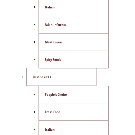
Italian
Asian Influence
Meat Lovers
Spicy Foods
Best of 2013
People’s Choice
Fresh Food
Italian