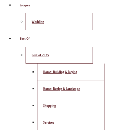
Escapes
Wedding
Best Of
Best of 2025
Home: Building & Buying
Home: Design & Landscape
Shopping
Services