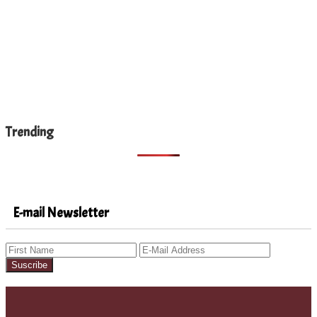
Trending
E-mail Newsletter