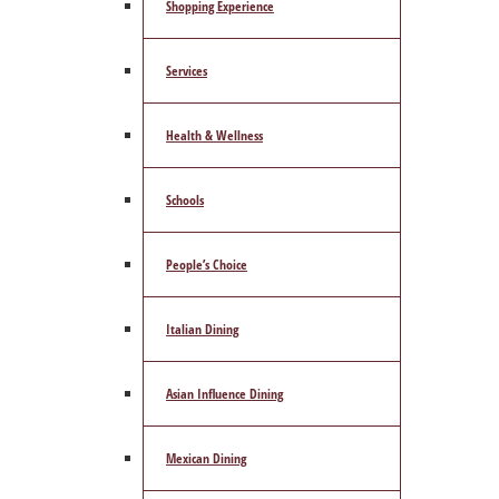
Shopping Experience
Services
Health & Wellness
Schools
People’s Choice
Italian Dining
Asian Influence Dining
Mexican Dining