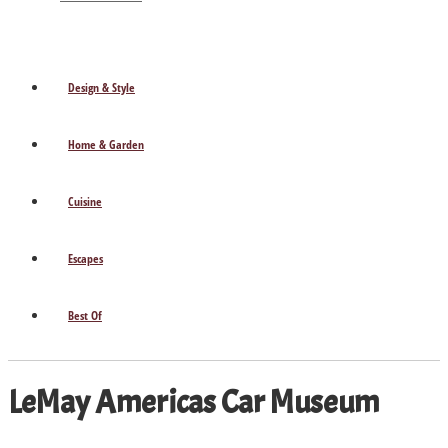
Wellness
Design & Style
Home & Garden
Cuisine
Escapes
Best Of
LeMay Americas Car Museum