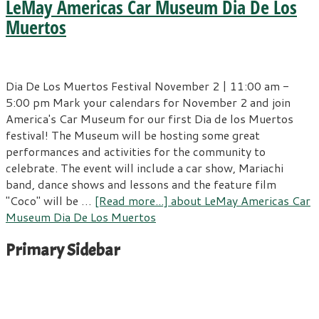
LeMay Americas Car Museum Dia De Los
Muertos
Dia De Los Muertos Festival November 2 | 11:00 am -
5:00 pm Mark your calendars for November 2 and join
America's Car Museum for our first Dia de los Muertos
festival! The Museum will be hosting some great
performances and activities for the community to
celebrate. The event will include a car show, Mariachi
band, dance shows and lessons and the feature film
"Coco" will be …
[Read more...]
about LeMay Americas Car
Museum Dia De Los Muertos
Primary Sidebar