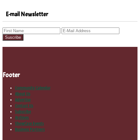
E-mail Newsletter
Footer
Community Calendar
About Us
Advertise
Contact Us
Subscribe
Archives
ShowCase Events
Business Partners