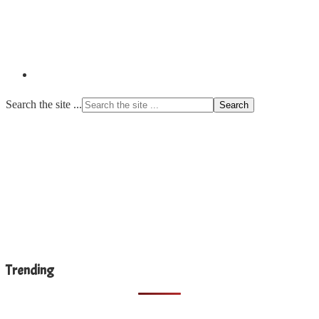
Search the site ...
Trending