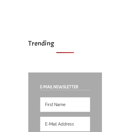
Trending
E-MAIL NEWSLETTER