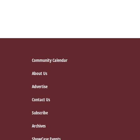
Footer
Community Calendar
About Us
Advertise
Contact Us
Subscribe
Archives
ShowCase Events