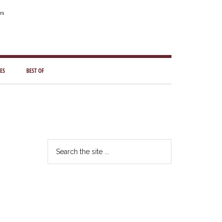
rs
ES
BEST OF
Primary
Sidebar
Search
the
site
...