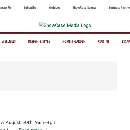
ntact Us
Subscribe
Archives
ShowCase Events
Business Partne
ShowCase
ay's
azine
WELLNESS
DESIGN & STYLE
HOME & GARDEN
CUISINE
ESCAP
Magazine
ful
Washington
ing
ow August 30th, 9am-4pm
about
show/ …
[Read more...]