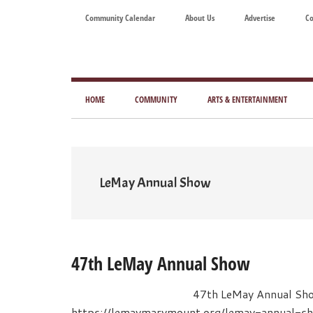
Skip
Skip
Skip
Skip
Community Calendar
About Us
Advertise
Co
to
to
to
to
main
secondary
primary
footer
content
menu
sidebar
Tod
Mag
HOME
COMMUNITY
ARTS & ENTERTAINMENT
for
Art
Liv
LeMay Annual Show
47th LeMay Annual Show
47th LeMay Annual Sh
https://lemaymarymount.org/lemay-annual-