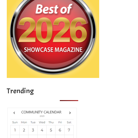
Trending