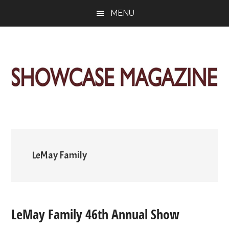
Skip
Skip
Skip
MENU
to
to
to
main
primary
footer
content
sidebar
ShowCase
Today's
Magazine
Magazine
for
Artful
Washington
Living
LeMay Family
LeMay Family 46th Annual Show