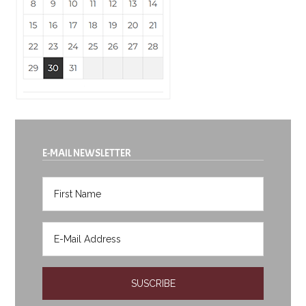
E-MAIL NEWSLETTER