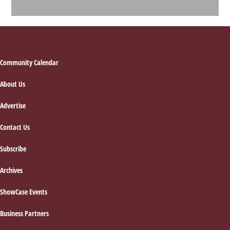
Footer
Community Calendar
About Us
Advertise
Contact Us
Subscribe
Archives
ShowCase Events
Business Partners