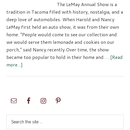
The LeMay Annual Show is a
tradition in Tacoma filled with history, nostalgia, and a
deep love of automobiles. When Harold and Nancy
LeMay first held an auto show, it was from their own
home. “People would come to see our collection and
we would serve them lemonade and cookies on our
porch,” said Nancy recently.Over time, the show
became too popular to hold in their home and …
[Read
about
more...]
LeMay
Family
46th
Annual
Primary
Show
Sidebar
Search
the