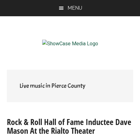
Skip
Skip
Skip
MENU
to
to
to
main
primary
footer
content
sidebar
ShowCase
Today's
Magazine
Magazine
for
Artful
Washington
Living
Live music in Pierce County
Rock & Roll Hall of Fame Inductee Dave
Mason At the Rialto Theater