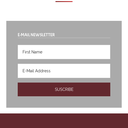
E-MAIL NEWSLETTER