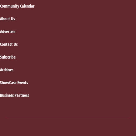
Footer
Community Calendar
About Us
Advertise
Contact Us
Subscribe
Archives
ShowCase Events
Business Partners