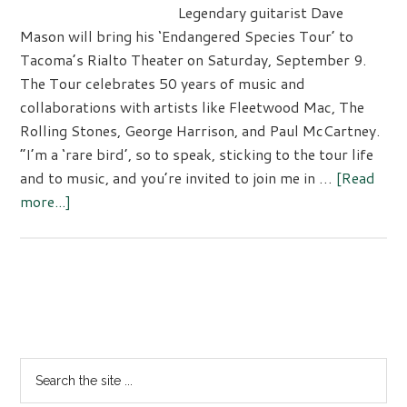
Legendary guitarist Dave
Mason will bring his ‘Endangered Species Tour’ to
Tacoma’s Rialto Theater on Saturday, September 9.
The Tour celebrates 50 years of music and
collaborations with artists like Fleetwood Mac, The
Rolling Stones, George Harrison, and Paul McCartney.
“I’m a ‘rare bird’, so to speak, sticking to the tour life
and to music, and you’re invited to join me in …
[Read
about
more...]
Rock
&
Roll
Hall
Primary
of
Sidebar
Fame
Inductee
Search
Dave
the