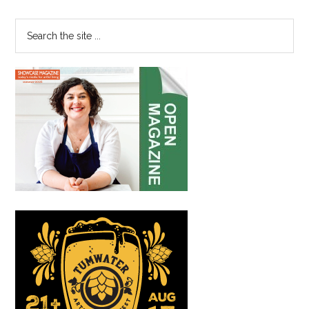
Sidebar
for
Canc
Search
Patie
the
site
...