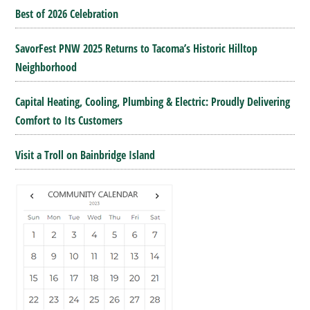
Best of 2026 Celebration
SavorFest PNW 2025 Returns to Tacoma’s Historic Hilltop
Neighborhood
Capital Heating, Cooling, Plumbing & Electric: Proudly Delivering
Comfort to Its Customers
Visit a Troll on Bainbridge Island