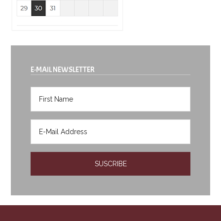
E-MAIL NEWSLETTER