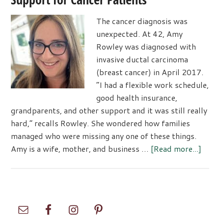
The cancer diagnosis was
unexpected. At 42, Amy
Rowley was diagnosed with
invasive ductal carcinoma
(breast cancer) in April 2017.
“I had a flexible work schedule,
good health insurance,
grandparents, and other support and it was still really
hard,” recalls Rowley. She wondered how families
managed who were missing any one of these things.
abou
Amy is a wife, mother, and business …
[Read more...]
The
Mayd
Foun
Resc
Primary
Supp