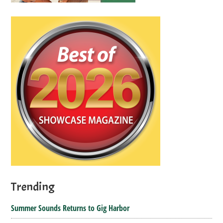
Trending
Summer Sounds Returns to Gig Harbor