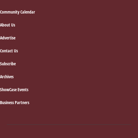
Footer
Community Calendar
About Us
Advertise
Contact Us
Subscribe
Archives
ShowCase Events
Business Partners