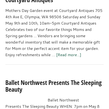
Mothers Day Garden event at Courtyard Antiques 705
4th Ave E, Olympia, WA 98506 Saturday and Sunday
May 9th and 10th, 10am-5pm Courtyard Antiques
Celebrates two of our favorite things Moms and
Spring gardens ... Vendors are bringing some
wonderful inventory that will make a memorable gift
for Mom or the perfect accent item for your garden.
about
Enjoy refreshments while …
[Read more...]
Mothers
Day
Garden
event
Ballet Northwest Presents The Sleeping
at
Beauty
Courtyard
Antiques
Ballet Northwest
Presents The Sleeping Beauty WHEN: 7pm on May 8