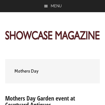
Skip
Skip
Skip
MENU
to
to
to
main
primary
footer
content
sidebar
ShowCase
Today's
Magazine
Magazine
for
Artful
Washington
Living
Mothers Day
Mothers Day Garden event at
Courtyard Antiques