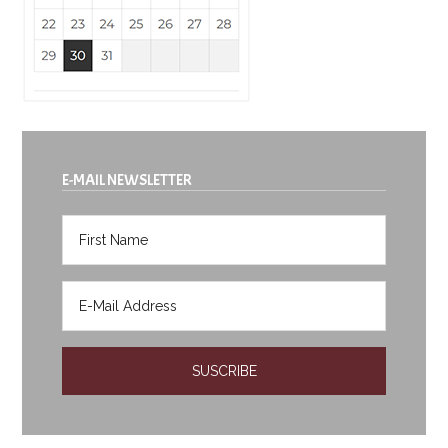
E-MAIL NEWSLETTER