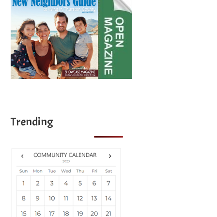
Trending