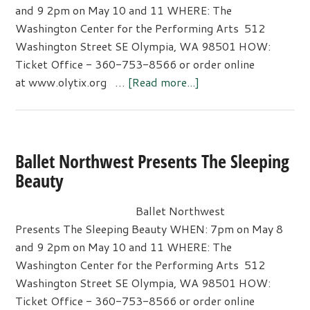
and 9 2pm on May 10 and 11 WHERE: The
Washington Center for the Performing Arts 512
Washington Street SE Olympia, WA 98501 HOW:
Ticket Office - 360-753-8566 or order online
about
at www.olytix.org …
[Read more...]
Ballet
Northwest
Presents
The
Ballet Northwest Presents The Sleeping
Sleeping
Beauty
Beauty
Ballet Northwest
Presents The Sleeping Beauty WHEN: 7pm on May 8
and 9 2pm on May 10 and 11 WHERE: The
Washington Center for the Performing Arts 512
Washington Street SE Olympia, WA 98501 HOW:
Ticket Office - 360-753-8566 or order online