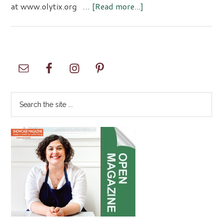
about
at www.olytix.org …
[Read more...]
Ballet
Northwest
Presents
The
Primary
Sleeping
Sidebar
Beauty
Search
the
site
...