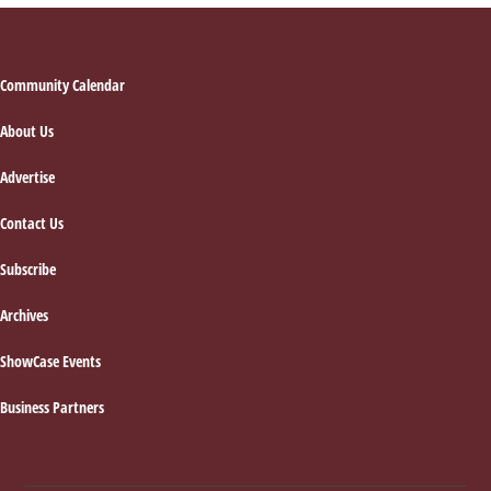
Footer
Community Calendar
About Us
Advertise
Contact Us
Subscribe
Archives
ShowCase Events
Business Partners