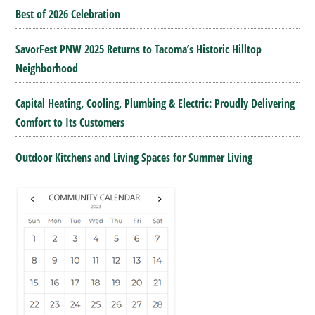
Best of 2026 Celebration
SavorFest PNW 2025 Returns to Tacoma’s Historic Hilltop
Neighborhood
Capital Heating, Cooling, Plumbing & Electric: Proudly Delivering
Comfort to Its Customers
Outdoor Kitchens and Living Spaces for Summer Living