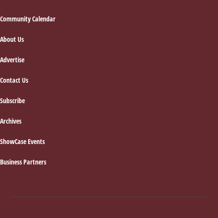
Footer
Community Calendar
About Us
Advertise
Contact Us
Subscribe
Archives
ShowCase Events
Business Partners