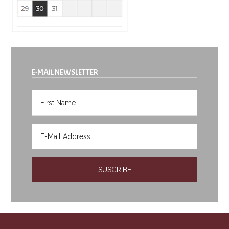
E-MAIL NEWSLETTER