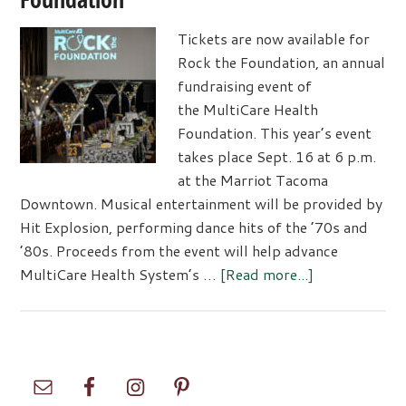
Tickets are now available for
Rock the Foundation, an annual
fundraising event of
the MultiCare Health
Foundation. This year’s event
takes place Sept. 16 at 6 p.m.
at the Marriot Tacoma
Downtown. Musical entertainment will be provided by
Hit Explosion, performing dance hits of the ’70s and
’80s. Proceeds from the event will help advance
about
MultiCare Health System’s …
[Read more...]
Don’t
Miss
MultiCare’s
Rock
Primary
the