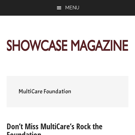
Skip
Skip
Skip
MENU
to
to
to
main
primary
footer
content
sidebar
ShowCase
Today's
Magazine
Magazine
for
Artful
Washington
Living
MultiCare Foundation
Don’t Miss MultiCare’s Rock the
Foundation