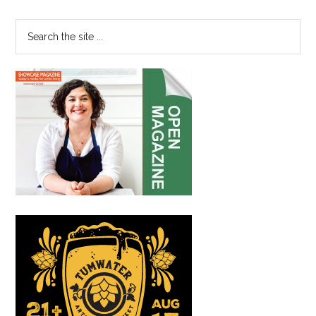
Sidebar
Foundation
Search
the
site
...