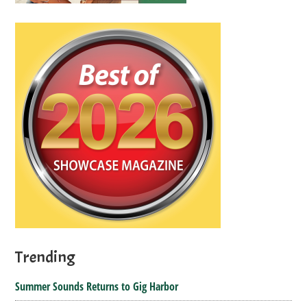
Trending
Summer Sounds Returns to Gig Harbor