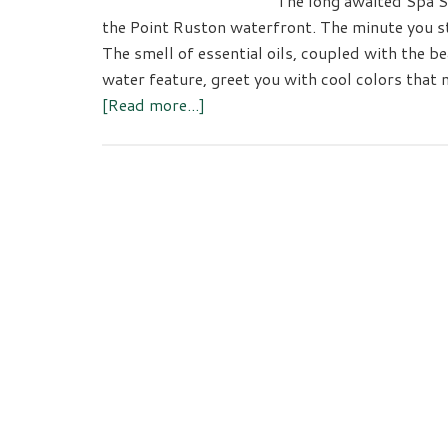
The long awaited Spa Se
the Point Ruston waterfront. The minute you ste
The smell of essential oils, coupled with the be
water feature, greet you with cool colors that
about
[Read more...]
Spa
Serein:
Silver
Cloud
Hotel
Tacoma
at
Point
Ruston
Opens
Tacoma’s
Newest
Spa