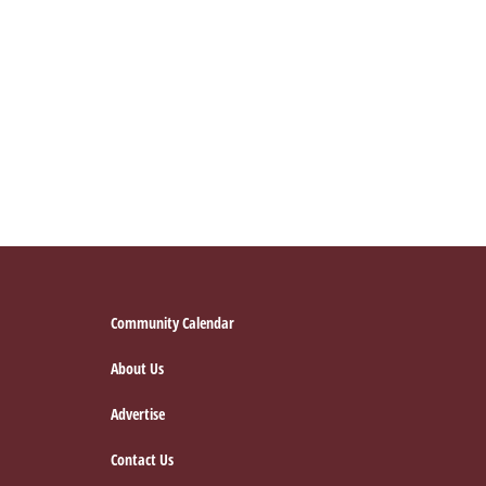
Footer
Community Calendar
About Us
Advertise
Contact Us