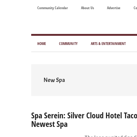
Skip
Skip
Skip
Skip
Community Calendar
About Us
Advertise
Co
to
to
to
to
main
secondary
primary
footer
content
menu
sidebar
Tod
Mag
HOME
COMMUNITY
ARTS & ENTERTAINMENT
for
Art
Liv
New Spa
Spa Serein: Silver Cloud Hotel Ta
Newest Spa