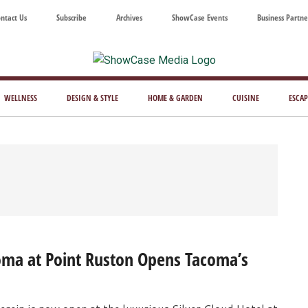
ntact Us
Subscribe
Archives
ShowCase Events
Business Partne
ShowCase
ay's
azine
WELLNESS
DESIGN & STYLE
HOME & GARDEN
CUISINE
ESCAP
Magazine
ful
Washington
ing
coma at Point Ruston Opens Tacoma’s