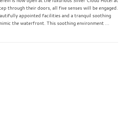
rein is now open at the luxurious Silver Cloud Hotel at
p through their doors, all five senses will be engaged.
autifully appointed facilities and a tranquil soothing
 mimic the waterfront. This soothing environment …