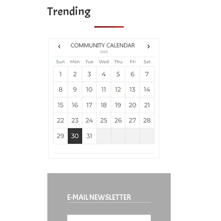
Trending
E-MAIL NEWSLETTER