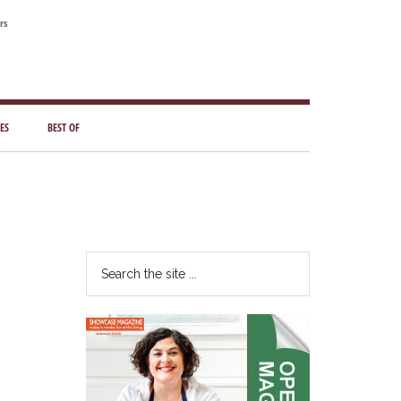
rs
ES
BEST OF
Primary
Sidebar
Search
the
site
...