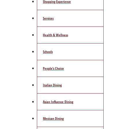
Shopping Experience
Services
Health & Wellness
Schools
People’s Choice
Italian Dining
Asian Influence Dining
Mexican Dining