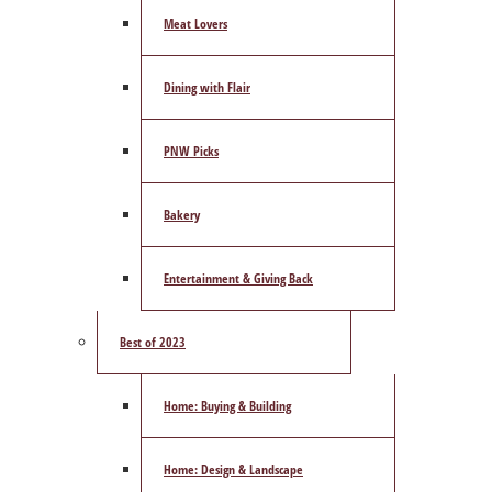
Meat Lovers
Dining with Flair
PNW Picks
Bakery
Entertainment & Giving Back
Best of 2023
Home: Buying & Building
Home: Design & Landscape