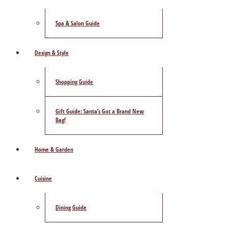
Spa & Salon Guide
Design & Style
Shopping Guide
Gift Guide: Santa’s Got a Brand New
Bag!
Home & Garden
Cuisine
Dining Guide