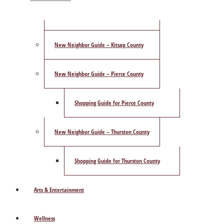
ShowCase Magazine’s Best of 2025 Poll
New Neighbor Guide – Kitsap County
New Neighbor Guide – Pierce County
Shopping Guide for Pierce County
New Neighbor Guide – Thurston County
Shopping Guide for Thurston County
Arts & Entertainment
Wellness