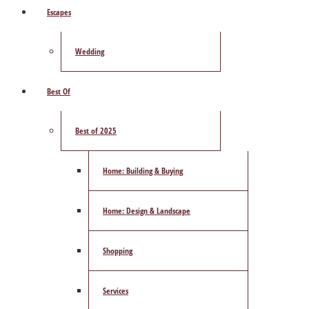
Escapes
Wedding
Best Of
Best of 2025
Home: Building & Buying
Home: Design & Landscape
Shopping
Services