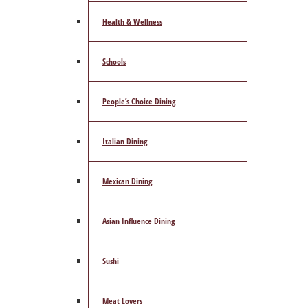
Health & Wellness
Schools
People’s Choice Dining
Italian Dining
Mexican Dining
Asian Influence Dining
Sushi
Meat Lovers