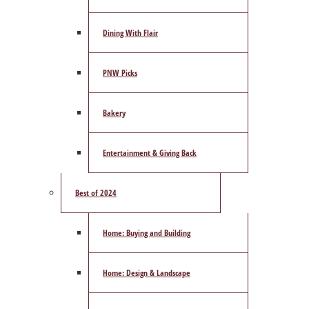
Dining With Flair
PNW Picks
Bakery
Entertainment & Giving Back
Best of 2024
Home: Buying and Building
Home: Design & Landscape