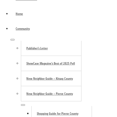
December 13 @ 7:30pm December 14 @ 3:00pm Christ
about
Episcopal Church …
[Read more...]
Northwest
Home
Primary
Repertory
Sidebar
Singers
Community
Search
the
Submenu
site
Publisher’s Letter
...
ShowCase Magazine’s Best of 2025 Poll
New Neighbor Guide – Kitsap County
New Neighbor Guide – Pierce County
Trending
Submenu
Shopping Guide for Pierce County