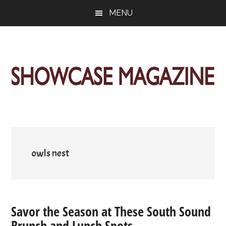
Skip
Skip
Skip
MENU
to
to
to
main
primary
footer
content
sidebar
ShowCase
Today's
Magazine
Magazine
for
Artful
Washington
Living
owls nest
Savor the Season at These South Sound
Brunch and Lunch Spots