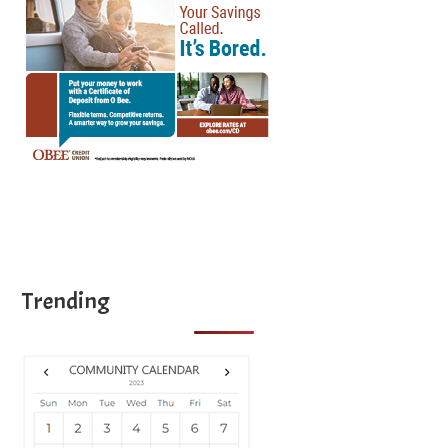
Trending