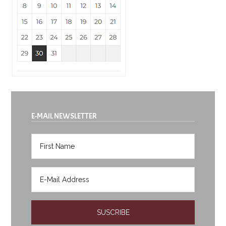
E-MAIL NEWSLETTER