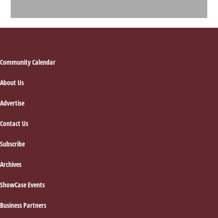
Footer
Community Calendar
About Us
Advertise
Contact Us
Subscribe
Archives
ShowCase Events
Business Partners