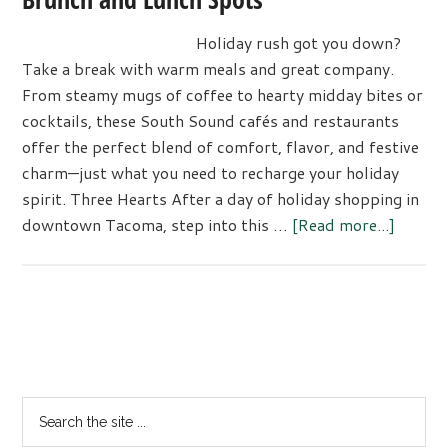
Holiday rush got you down?
Take a break with warm meals and great company.
From steamy mugs of coffee to hearty midday bites or
cocktails, these South Sound cafés and restaurants
offer the perfect blend of comfort, flavor, and festive
charm—just what you need to recharge your holiday
spirit. Three Hearts After a day of holiday shopping in
about
downtown Tacoma, step into this …
[Read more...]
Savor
the
Season
at
Primary
These
Sidebar
South
Sound
Search
Brunch
the