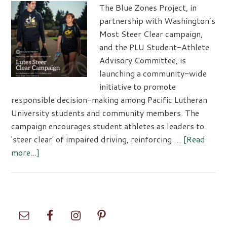
The Blue Zones Project, in
partnership with Washington’s
Most Steer Clear campaign,
and the PLU Student-Athlete
Advisory Committee, is
launching a community-wide
initiative to promote
responsible decision-making among Pacific Lutheran
University students and community members. The
campaign encourages student athletes as leaders to
'steer clear' of impaired driving, reinforcing …
[Read
about
more...]
Lutes
Steer
Clear
Campaign
Primary