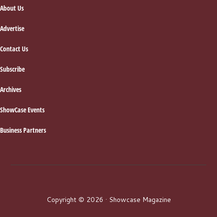
About Us
Advertise
Contact Us
Subscribe
Archives
ShowCase Events
Business Partners
Copyright © 2026 · Showcase Magazine