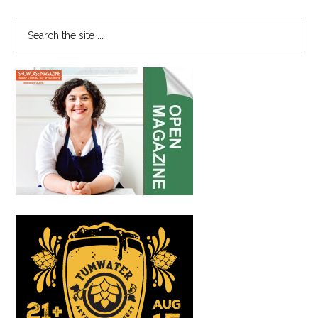
Sidebar
Search
the
site
...