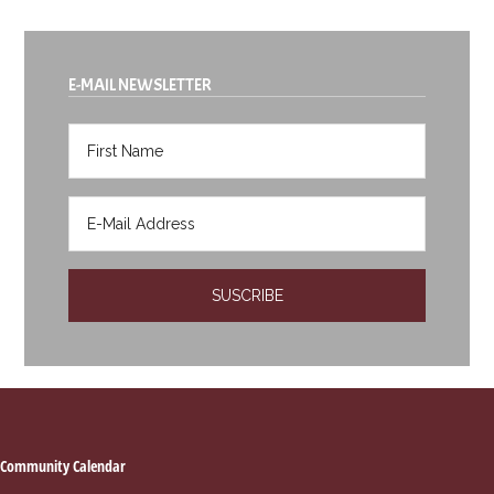
E-MAIL NEWSLETTER
Footer
Community Calendar