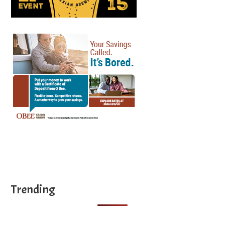
Trending