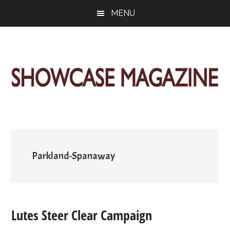
Skip
Skip
Skip
MENU
to
to
to
main
primary
footer
content
sidebar
ShowCase
Today's
Magazine
Magazine
for
Artful
Washington
Living
Parkland-Spanaway
Lutes Steer Clear Campaign