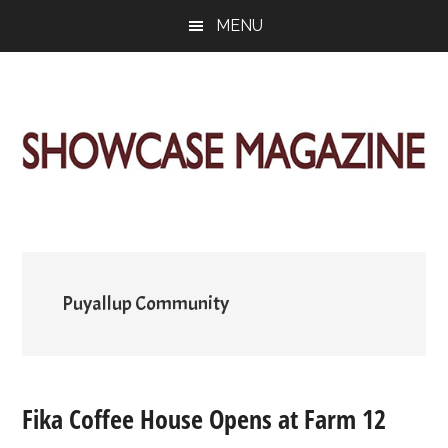
Skip
Skip
Skip
MENU
to
to
to
main
primary
footer
content
sidebar
ShowCase
Today's
Magazine
Magazine
for
Artful
Washington
Living
Puyallup Community
Fika Coffee House Opens at Farm 12