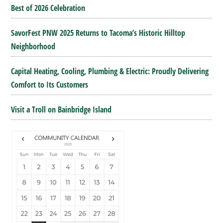
Best of 2026 Celebration
SavorFest PNW 2025 Returns to Tacoma’s Historic Hilltop
Neighborhood
Capital Heating, Cooling, Plumbing & Electric: Proudly Delivering
Comfort to Its Customers
Visit a Troll on Bainbridge Island