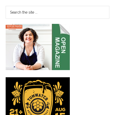
Sidebar
Renewed
Community
Search
Involvement
the
site
...