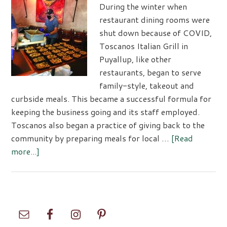
12
During the winter when
restaurant dining rooms were
shut down because of COVID,
Toscanos Italian Grill in
Puyallup, like other
restaurants, began to serve
family-style, takeout and
curbside meals. This became a successful formula for
keeping the business going and its staff employed.
Toscanos also began a practice of giving back to the
community by preparing meals for local …
[Read
about
more...]
Toscanos
Responds
to
Challenges
Primary
with