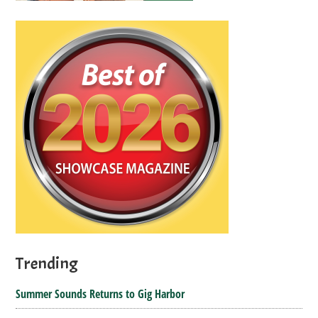
Trending
Summer Sounds Returns to Gig Harbor