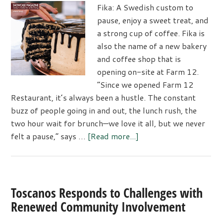
Fika: A Swedish custom to
pause, enjoy a sweet treat, and
a strong cup of coffee. Fika is
also the name of a new bakery
and coffee shop that is
opening on-site at Farm 12.
“Since we opened Farm 12
Restaurant, it’s always been a hustle. The constant
buzz of people going in and out, the lunch rush, the
two hour wait for brunch—we love it all, but we never
about
felt a pause,” says …
[Read more...]
Fika
Coffee
House
Opens
Toscanos Responds to Challenges with
at
Renewed Community Involvement
Farm