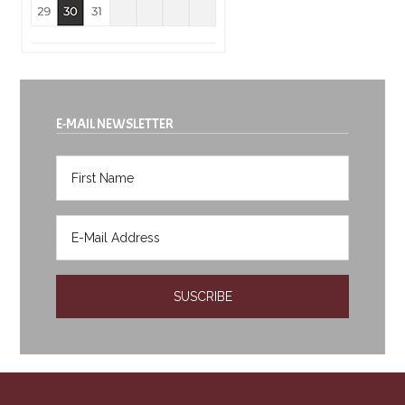
E-MAIL NEWSLETTER