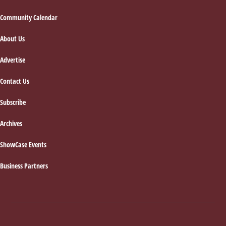
Footer
Community Calendar
About Us
Advertise
Contact Us
Subscribe
Archives
ShowCase Events
Business Partners