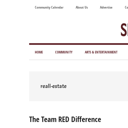
Skip
Skip
Skip
Skip
Community Calendar
About Us
Advertise
Co
to
to
to
to
main
secondary
primary
footer
content
menu
sidebar
Tod
Mag
HOME
COMMUNITY
ARTS & ENTERTAINMENT
for
Art
Liv
reall-estate
The Team RED Difference