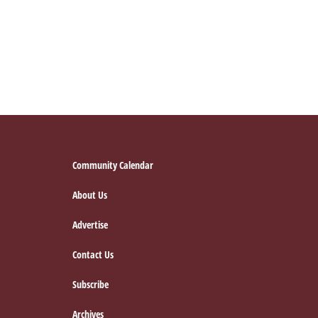
Footer
Community Calendar
About Us
Advertise
Contact Us
Subscribe
Archives