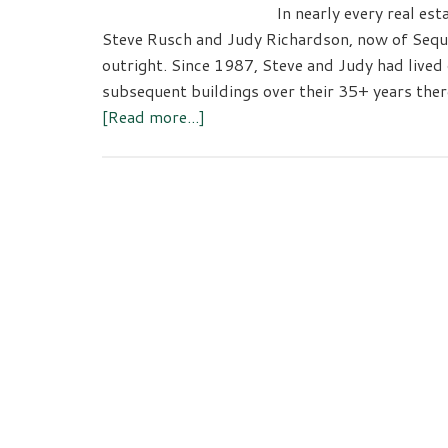
In nearly every real esta
Steve Rusch and Judy Richardson, now of Sequi
outright. Since 1987, Steve and Judy had lived
subsequent buildings over their 35+ years ther
about
[Read more...]
The
Team
RED
Difference