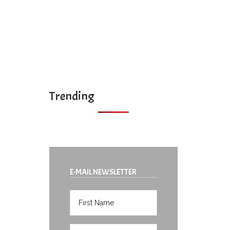
Trending
E-MAIL NEWSLETTER