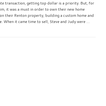
te transaction, getting top dollar is a priority. But, for
m, it was a must in order to own their new home
 on their Renton property, building a custom home and
e. When it came time to sell, Steve and Judy were …