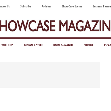
ntact Us
Subscribe
Archives
ShowCase Events
Business Partne
ShowCase
ay's
azine
WELLNESS
DESIGN & STYLE
HOME & GARDEN
CUISINE
ESCAP
Magazine
ful
Washington
ing