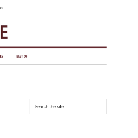
rs
ES
BEST OF
Primary
Sidebar
Search
the
site
...