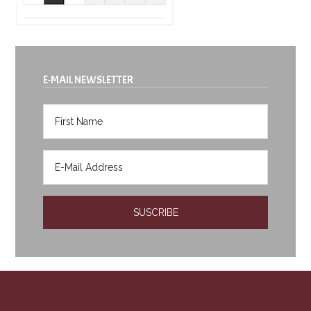
E-MAIL NEWSLETTER