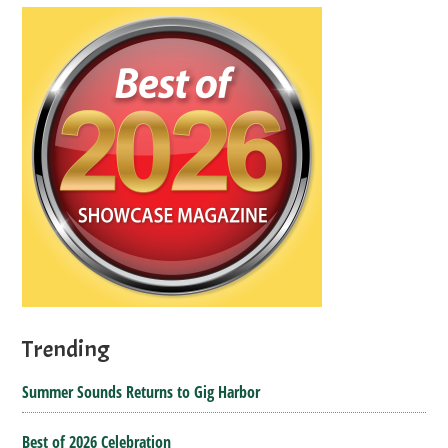
Trending
Summer Sounds Returns to Gig Harbor
Best of 2026 Celebration