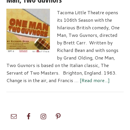
Tacoma Little Theatre opens
its 106th Season with the
hilarious British comedy, One
Man, Two Guvnors, directed
by Brett Carr. Written by
Richard Bean and with songs
by Grand Olding, One Man,
Two Guvnors is based on the Italian classic, The
Servant of Two Masters. Brighton, England. 1963.
about
Change is in the air, and Francis …
[Read more...]
Tacoma
Little
Theatre
Presents
Primary
–
Sidebar
One