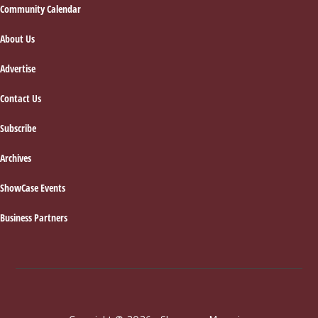
Footer
Community Calendar
About Us
Advertise
Contact Us
Subscribe
Archives
ShowCase Events
Business Partners