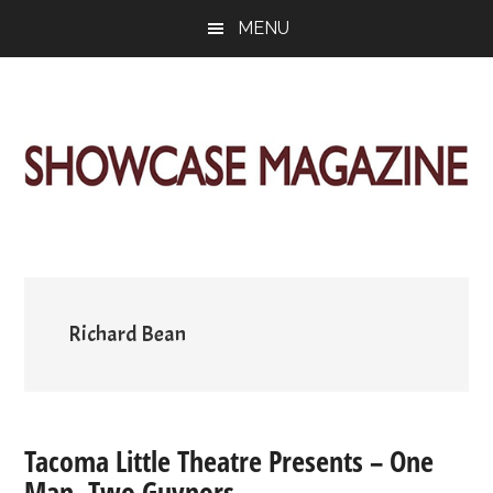
Skip
Skip
Skip
MENU
to
to
to
main
primary
footer
content
sidebar
ShowCase
Today's
Magazine
Magazine
for
Artful
Washington
Living
Richard Bean
Tacoma Little Theatre Presents – One
Man, Two Guvnors