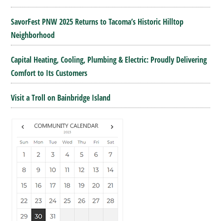
SavorFest PNW 2025 Returns to Tacoma’s Historic Hilltop
Neighborhood
Capital Heating, Cooling, Plumbing & Electric: Proudly Delivering
Comfort to Its Customers
Visit a Troll on Bainbridge Island