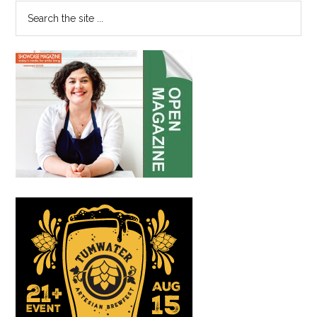
Man,
Search
Two
the
Guvnors
site
...