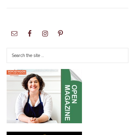
SUPERBIKES
–
Motor
America
Primary
Sidebar
Search
the
site
...