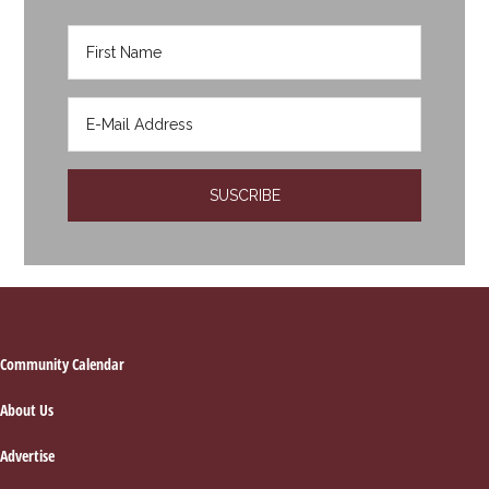
Footer
Community Calendar
About Us
Advertise