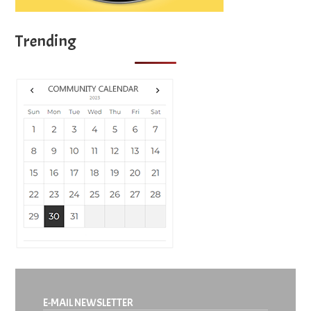
Trending
E-MAIL NEWSLETTER