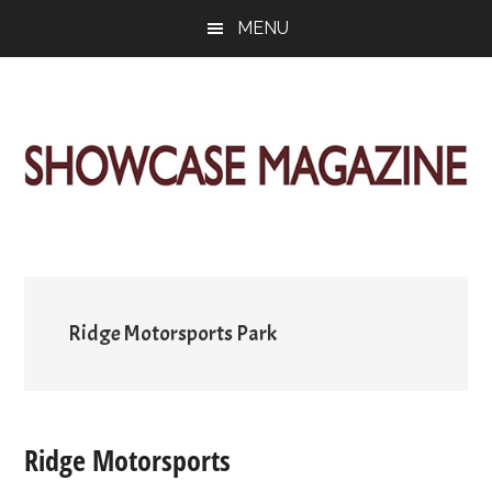
Skip
Skip
Skip
MENU
to
to
to
main
primary
footer
content
sidebar
ShowCase
Today's
Magazine
Magazine
for
Artful
Washington
Living
Ridge Motorsports Park
Ridge Motorsports