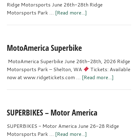
Ridge Motorsports June 26th-28th Ridge
about
Motorsports Park …
[Read more...]
Ridge
Motorsports
MotoAmerica Superbike
MotoAmerica Superbike June 26th-28th, 2026 Ridge
Motorsports Park – Shelton, WA
Tickets: Available
about
now at www.ridgetickets.com …
[Read more...]
MotoAmer
Superbike
SUPERBIKES – Motor America
SUPERBIKES - Motor America June 26-28 Ridge
about
Motorsports Park …
[Read more...]