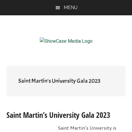
Skip
Skip
Skip
MENU
to
to
to
main
primary
footer
content
sidebar
ShowCase
Today's
Magazine
Magazine
for
Artful
Washington
Living
Saint Martin's University Gala 2023
Saint Martin’s University Gala 2023
Saint Martin’s University is