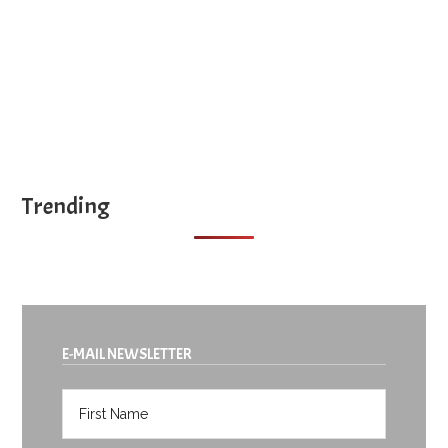
Trending
E-MAIL NEWSLETTER