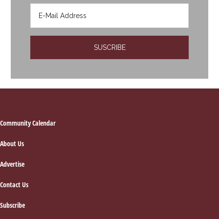
Footer
Community Calendar
About Us
Advertise
Contact Us
Subscribe