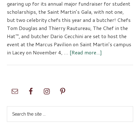
gearing up for its annual major fundraiser for student
scholarships, the Saint Martin’s Gala, with not one,
but two celebrity chefs this year and a butcher! Chefs
Tom Douglas and Thierry Rautureau, The Chef in the
Hat™, and butcher Dario Cecchini are set to host the
event at the Marcus Pavilion on Saint Martin’s campus
about
in Lacey on November 4, …
[Read more...]
Saint
Martin’s
University
Gala
Primary
2023
Sidebar
Search
the
site
...