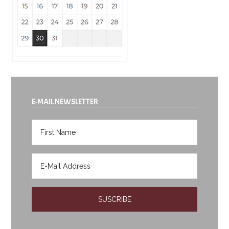
E-MAIL NEWSLETTER