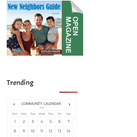
Trending