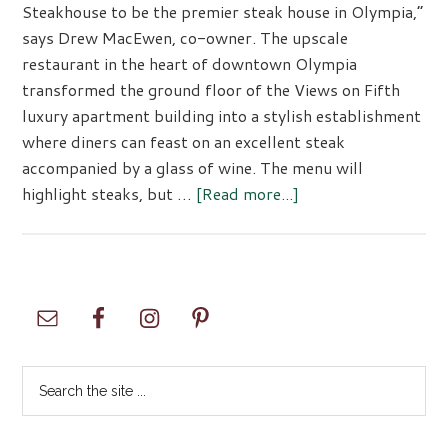
Steakhouse to be the premier steak house in Olympia,”
says Drew MacEwen, co-owner. The upscale
restaurant in the heart of downtown Olympia
transformed the ground floor of the Views on Fifth
luxury apartment building into a stylish establishment
where diners can feast on an excellent steak
accompanied by a glass of wine. The menu will
about
highlight steaks, but …
[Read more...]
1889
PRIME
Steakhouse
Primary
Sidebar
Search
the
site