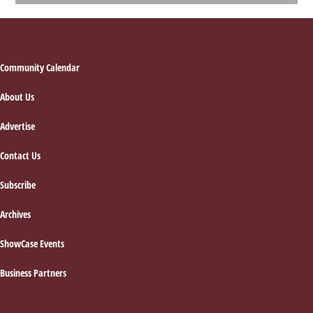
Footer
Community Calendar
About Us
Advertise
Contact Us
Subscribe
Archives
ShowCase Events
Business Partners