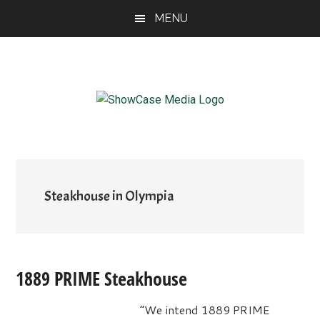
Skip
Skip
Skip
MENU
to
to
to
main
primary
footer
content
sidebar
ShowCase
Today's
Magazine
Magazine
for
Artful
Washington
Living
Steakhouse in Olympia
1889 PRIME Steakhouse
“We intend 1889 PRIME