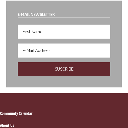
E-MAIL NEWSLETTER
Footer
Community Calendar
About Us