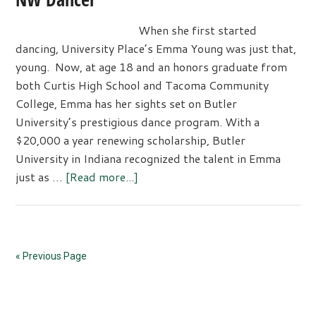
When she first started
dancing, University Place’s Emma Young was just that,
young. Now, at age 18 and an honors graduate from
both Curtis High School and Tacoma Community
College, Emma has her sights set on Butler
University’s prestigious dance program. With a
$20,000 a year renewing scholarship, Butler
University in Indiana recognized the talent in Emma
about
just as …
[Read more...]
Scholarship
awarded
to
Dance
« Previous Page
Theater
NW
Primary
Dancer