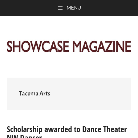
Skip
Skip
Skip
MENU
to
to
to
main
primary
footer
content
sidebar
ShowCase
Today's
Magazine
Magazine
for
Artful
Washington
Living
Tacoma Arts
Scholarship awarded to Dance Theater
NW Dancer