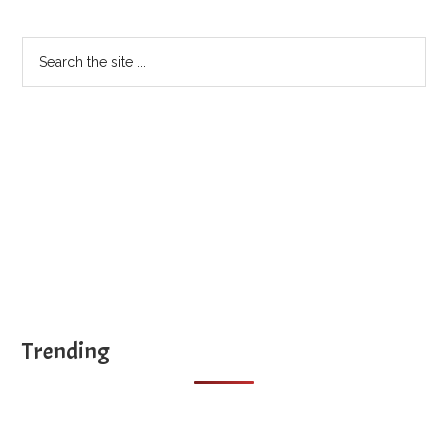
Sidebar
Search
the
site
...
Trending