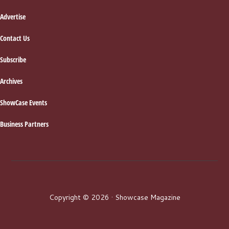
Advertise
Contact Us
Subscribe
Archives
ShowCase Events
Business Partners
Copyright © 2026 · Showcase Magazine