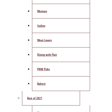
Mexican
Italian
Meat Lovers
Dining with Flair
PNW Picks
Bakery
Best of 2021