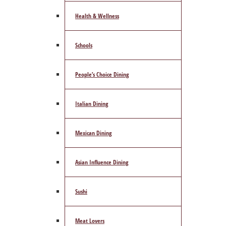
Health & Wellness
Schools
People’s Choice Dining
Italian Dining
Mexican Dining
Asian Influence Dining
Sushi
Meat Lovers