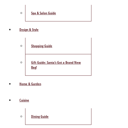
Spa & Salon Guide
Design & Style
Shopping Guide
Gift Guide: Santa’s Got a Brand New
Bag!
Home & Garden
Cuisine
Dining Guide