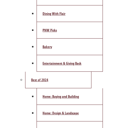
Dining With Flair
PNW Picks
Bakery
Entertainment & Giving Back
Best of 2024
Home: Buying and Building
Home: Design & Landscape