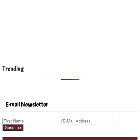
Trending
E-mail Newsletter