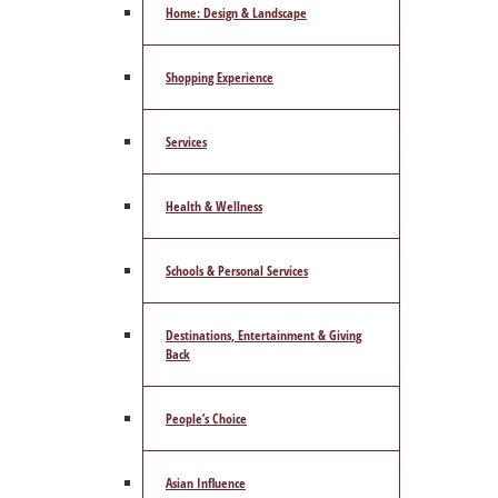
Home: Design & Landscape
Shopping Experience
Services
Health & Wellness
Schools & Personal Services
Destinations, Entertainment & Giving
Back
People’s Choice
Asian Influence