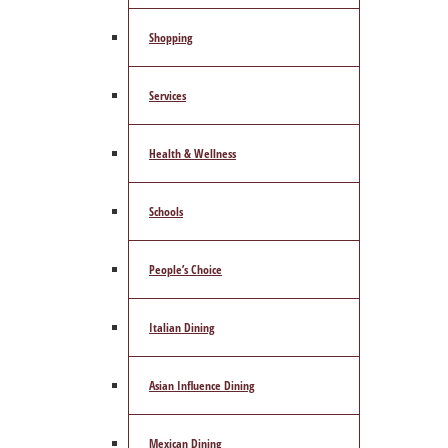
Shopping
Services
Health & Wellness
Schools
People’s Choice
Italian Dining
Asian Influence Dining
Mexican Dining