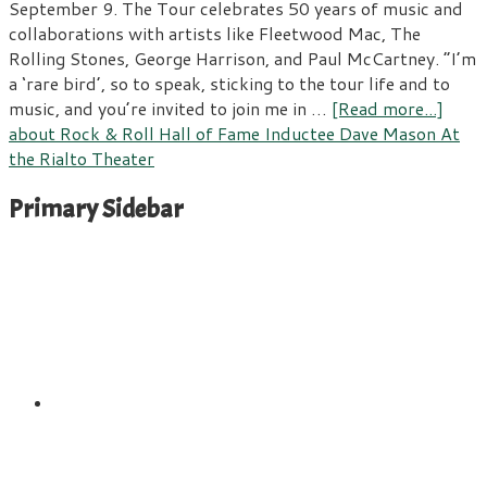
September 9. The Tour celebrates 50 years of music and
collaborations with artists like Fleetwood Mac, The
Rolling Stones, George Harrison, and Paul McCartney. “I’m
a ‘rare bird’, so to speak, sticking to the tour life and to
music, and you’re invited to join me in …
[Read more...]
about Rock & Roll Hall of Fame Inductee Dave Mason At
the Rialto Theater
Primary Sidebar