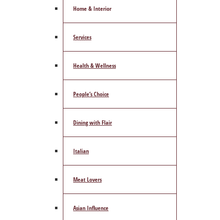
Home & Interior
Services
Health & Wellness
People’s Choice
Dining with Flair
Italian
Meat Lovers
Asian Influence