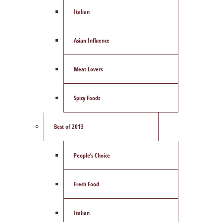
Italian
Asian Influence
Meat Lovers
Spicy Foods
Best of 2013
People’s Choice
Fresh Food
Italian