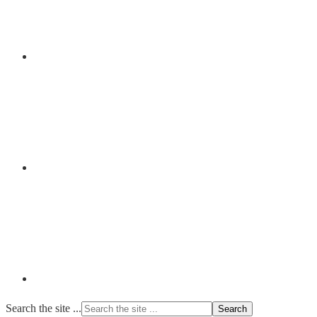
Search the site ...