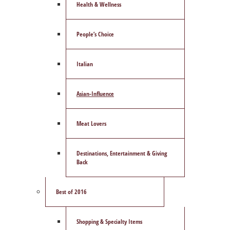
Health & Wellness
People’s Choice
Italian
Asian-Influence
Meat Lovers
Destinations, Entertainment & Giving
Back
Best of 2016
Shopping & Specialty Items