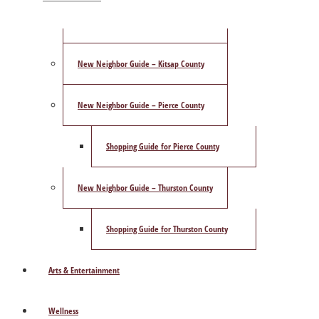
ShowCase Magazine’s Best of 2025 Poll
New Neighbor Guide – Kitsap County
New Neighbor Guide – Pierce County
Shopping Guide for Pierce County
New Neighbor Guide – Thurston County
Shopping Guide for Thurston County
Arts & Entertainment
Wellness