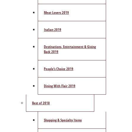
Meat Lovers 2019
Italian 2019
Destinations, Entertainment & Giving
Back 2019
People’s Choice 2019
Dining With Flair 2019
Best of 2018
Shopping & Specialty Items