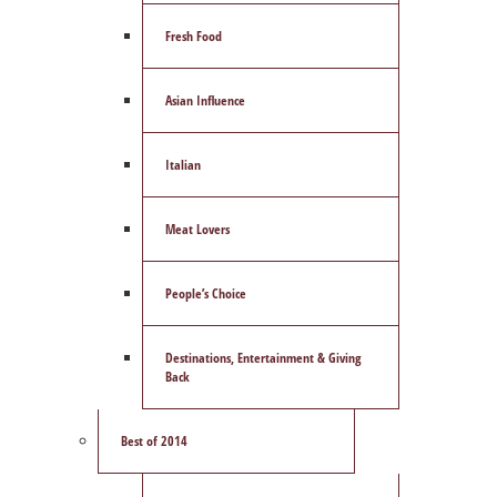
Fresh Food
Asian Influence
Italian
Meat Lovers
People’s Choice
Destinations, Entertainment & Giving
Back
Best of 2014