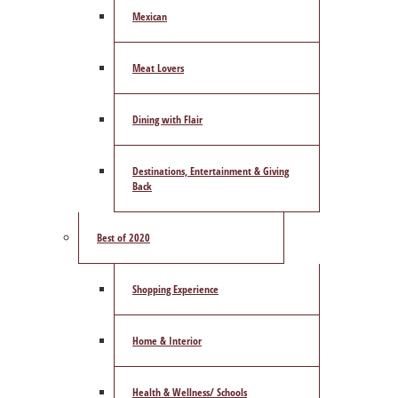
Mexican
Meat Lovers
Dining with Flair
Destinations, Entertainment & Giving
Back
Best of 2020
Shopping Experience
Home & Interior
Health & Wellness/ Schools