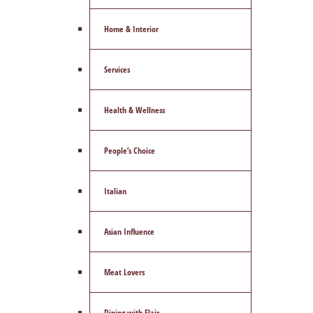
Home & Interior
Services
Health & Wellness
People’s Choice
Italian
Asian Influence
Meat Lovers
Dining with Flair