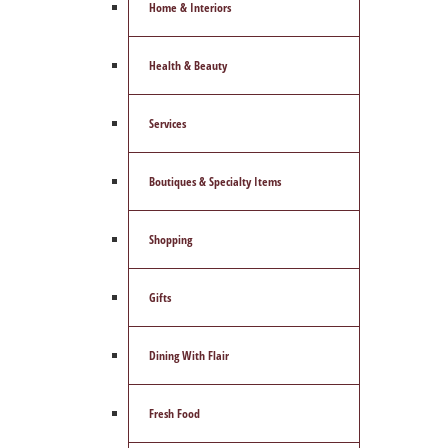
Home & Interiors
Health & Beauty
Services
Boutiques & Specialty Items
Shopping
Gifts
Dining With Flair
Fresh Food