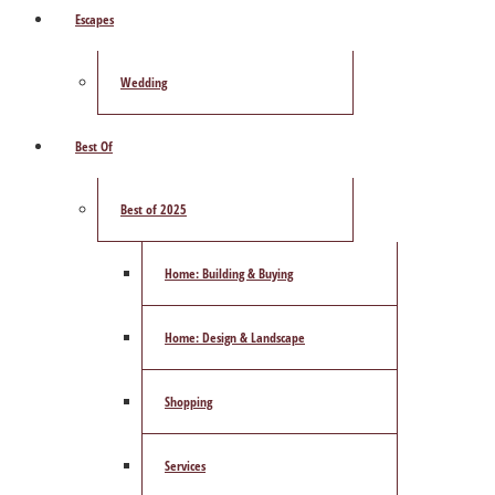
Escapes
Wedding
Best Of
Best of 2025
Home: Building & Buying
Home: Design & Landscape
Shopping
Services