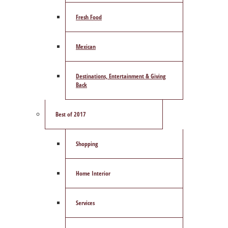
Fresh Food
Mexican
Destinations, Entertainment & Giving
Back
Best of 2017
Shopping
Home Interior
Services