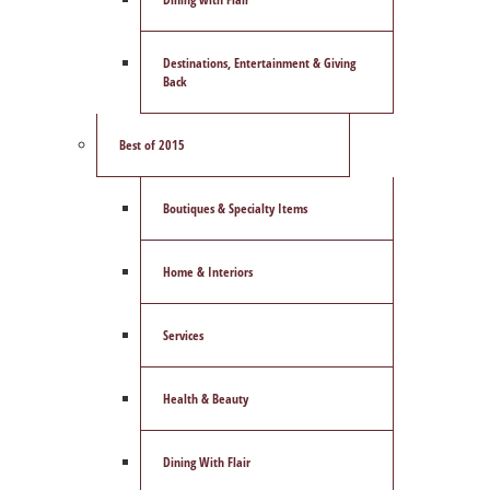
Destinations, Entertainment & Giving
Back
Best of 2015
Boutiques & Specialty Items
Home & Interiors
Services
Health & Beauty
Dining With Flair