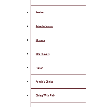
Services
Asian Influence
Mexican
Meat Lovers
Italian
People’s Choice
Dining With Flair