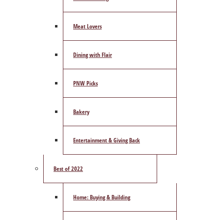
Meat Lovers
Dining with Flair
PNW Picks
Bakery
Entertainment & Giving Back
Best of 2022
Home: Buying & Building