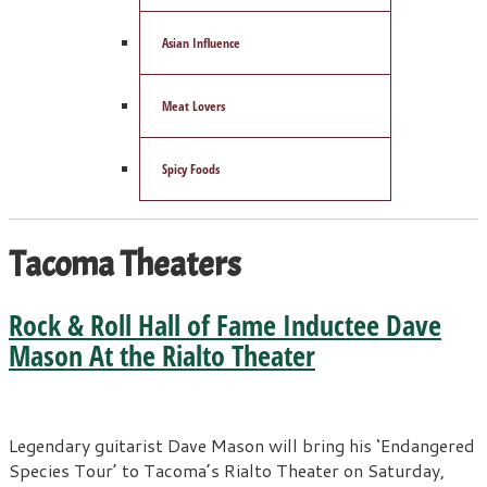
Asian Influence
Meat Lovers
Spicy Foods
Tacoma Theaters
Rock & Roll Hall of Fame Inductee Dave
Mason At the Rialto Theater
Legendary guitarist Dave Mason will bring his ‘Endangered
Species Tour’ to Tacoma’s Rialto Theater on Saturday,