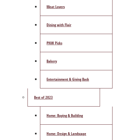
Meat Lovers
Dining with Flair
PNW Picks
Bakery
Entertainment & Giving Back
Best of 2023
Home: Buying & Building
Home: Design & Landscape