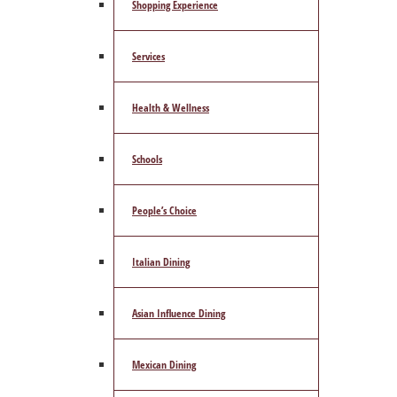
Shopping Experience
Services
Health & Wellness
Schools
People’s Choice
Italian Dining
Asian Influence Dining
Mexican Dining