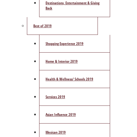
Destinations, Entertainment & Giving
Back
Best of 2019
Shopping Experience 2019
Home & Interior 2019
Health & Wellness/ Schools 2019
Services 2019
Asian Influence 2019
Mexican 2019