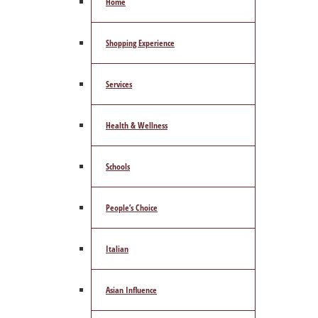
Home
Shopping Experience
Services
Health & Wellness
Schools
People’s Choice
Italian
Asian Influence