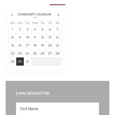
E-MAIL NEWSLETTER