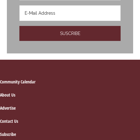
Footer
Community Calendar
About Us
Advertise
Contact Us
Subscribe