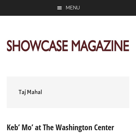
Skip
Skip
Skip
MENU
to
to
to
main
primary
footer
content
sidebar
ShowCase
Today's
Magazine
Magazine
for
Artful
Washington
Living
Taj Mahal
Keb’ Mo’ at The Washington Center