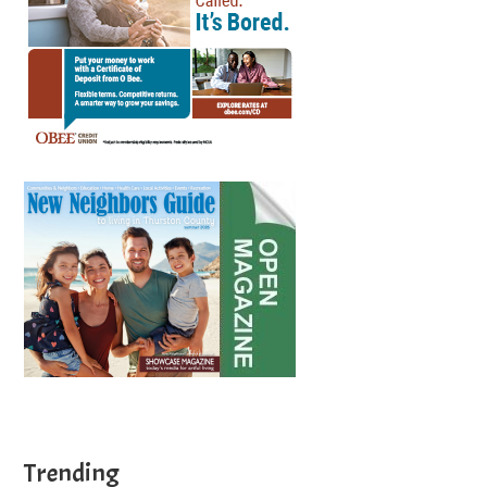
Trending