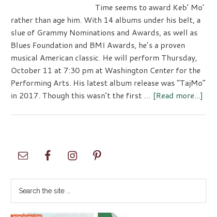
Time seems to award Keb’ Mo’
rather than age him. With 14 albums under his belt, a
slue of Grammy Nominations and Awards, as well as
Blues Foundation and BMI Awards, he’s a proven
musical American classic. He will perform Thursday,
October 11 at 7:30 pm at Washington Center for the
Performing Arts. His latest album release was “TajMo”
abo
in 2017. Though this wasn’t the first …
[Read more...]
Keb
Mo’
at
The
Primary
Was
Sidebar
Cen
Search
the
site