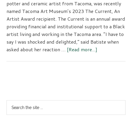
potter and ceramic artist from Tacoma, was recently
named Tacoma Art Museum’s 2023 The Current, An
Artist Award recipient. The Current is an annual award
providing financial and institutional support to a Black
artist living and working in the Tacoma area. “I have to
say I was shocked and delighted,” said Batiste when
asked about her reaction …
[Read more...]
about
The
Current,
An
Artist
Primary
Award
Sidebar
Search
the
site
...