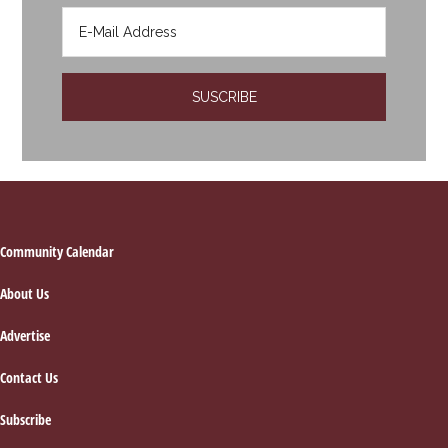
Footer
Community Calendar
About Us
Advertise
Contact Us
Subscribe