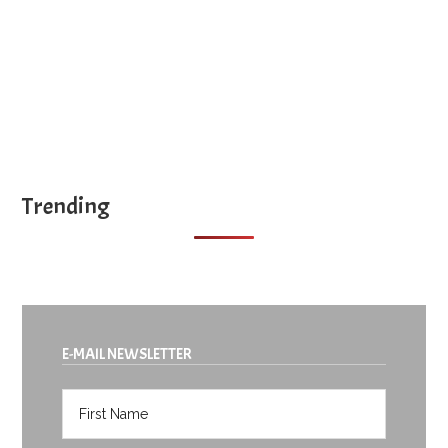
Trending
E-MAIL NEWSLETTER