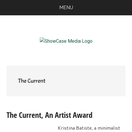
Skip
Skip
Skip
MENU
to
to
to
main
primary
footer
content
sidebar
ShowCase
Today's
Magazine
Magazine
for
Artful
Washington
Living
The Current
The Current, An Artist Award
Kristina Batiste, a minimalist