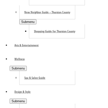
New Neighbor Guide – Thurston County
Submenu
Shopping Guide for Thurston County
Arts & Entertainment
Wellness
Submenu
Spa & Salon Guide
Design & Style
Submenu