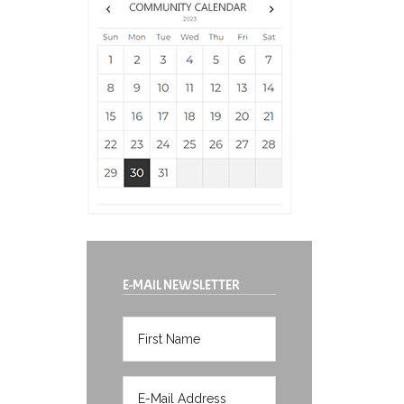
E-MAIL NEWSLETTER