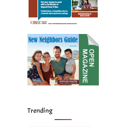
Trending