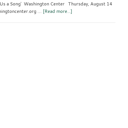
g Us a Song' Washington Center Thursday, August 14
about
shingtoncenter.org …
[Read more...]
The
Piano
Man
to
‘Sing
Us
a
Song’