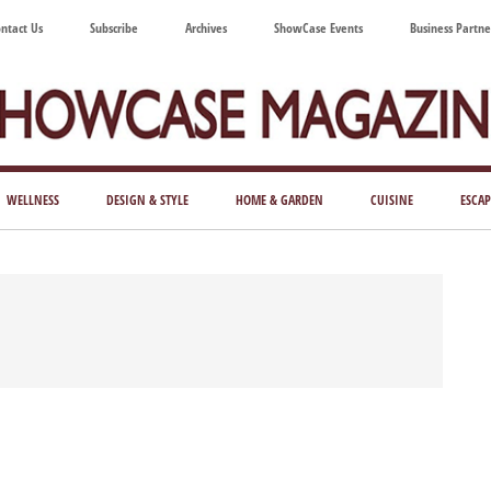
ntact Us
Subscribe
Archives
ShowCase Events
Business Partne
ShowCase
ay's
azine
WELLNESS
DESIGN & STYLE
HOME & GARDEN
CUISINE
ESCAP
Magazine
ful
Washington
ing