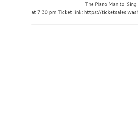
The Piano Man to 'Sin
at 7:30 pm Ticket link: https://ticketsales.wa