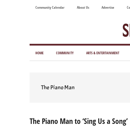
Skip
Skip
Skip
Skip
Community Calendar
About Us
Advertise
Co
to
to
to
to
main
secondary
primary
footer
content
menu
sidebar
Tod
Mag
HOME
COMMUNITY
ARTS & ENTERTAINMENT
for
Art
Liv
The Piano Man
The Piano Man to ‘Sing Us a Song’