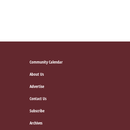
Footer
Community Calendar
About Us
Advertise
Contact Us
Subscribe
Archives