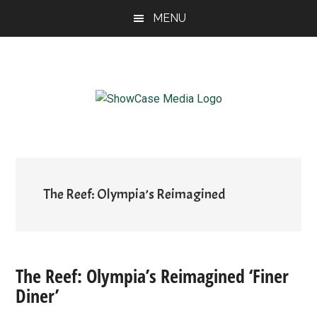
Skip
Skip
Skip
MENU
to
to
to
main
primary
footer
content
sidebar
ShowCase
Today's
Magazine
Magazine
for
Artful
Washington
Living
The Reef: Olympia’s Reimagined
The Reef: Olympia’s Reimagined ‘Finer
Diner’