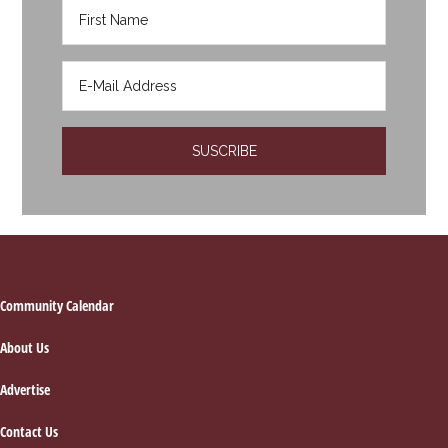
Footer
Community Calendar
About Us
Advertise
Contact Us