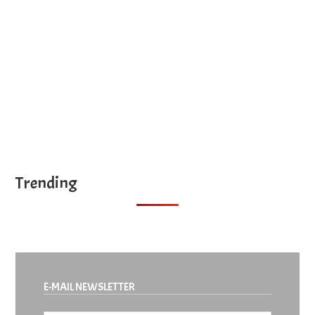
site
...
Trending
E-MAIL NEWSLETTER