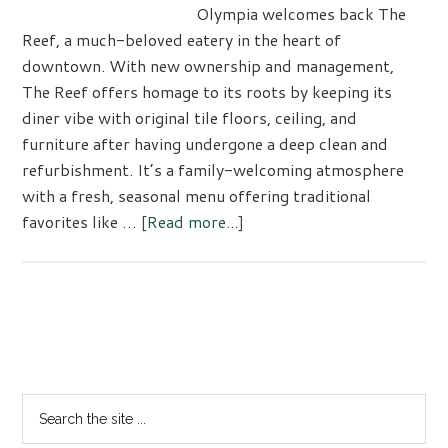
Olympia welcomes back The
Reef, a much-beloved eatery in the heart of
downtown. With new ownership and management,
The Reef offers homage to its roots by keeping its
diner vibe with original tile floors, ceiling, and
furniture after having undergone a deep clean and
refurbishment. It’s a family-welcoming atmosphere
with a fresh, seasonal menu offering traditional
about
favorites like …
[Read more...]
The
Reef:
Olympia’s
Reimagined
Primary
‘Finer
Sidebar
Diner’
Search
the