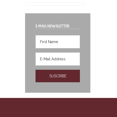
E-MAIL NEWSLETTER