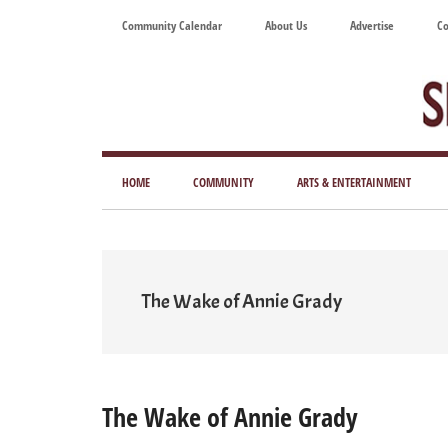
Skip
Skip
Skip
Skip
Community Calendar
About Us
Advertise
Co
to
to
to
to
main
secondary
primary
footer
content
menu
sidebar
Tod
Mag
HOME
COMMUNITY
ARTS & ENTERTAINMENT
for
Art
Liv
The Wake of Annie Grady
The Wake of Annie Grady