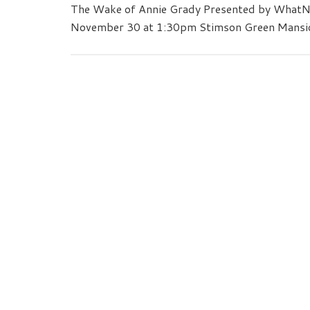
The Wake of Annie Grady Presented by WhatN
November 30 at 1:30pm Stimson Green Mansi