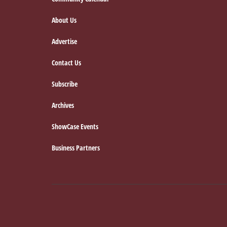
Footer
About Us
Advertise
Contact Us
Subscribe
Archives
ShowCase Events
Business Partners