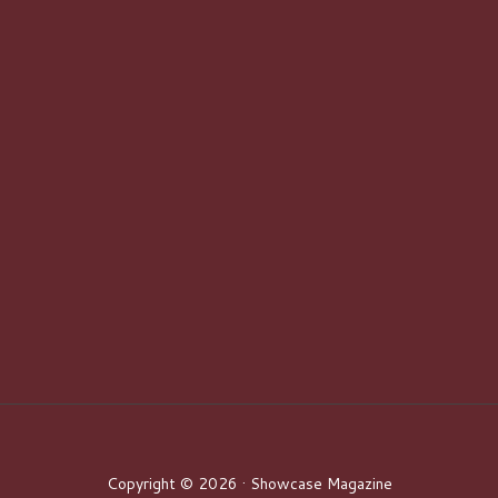
Copyright © 2026 · Showcase Magazine