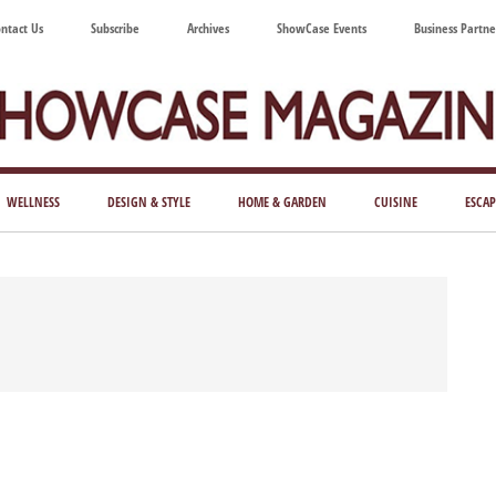
ntact Us
Subscribe
Archives
ShowCase Events
Business Partne
ShowCase
ay's
azine
WELLNESS
DESIGN & STYLE
HOME & GARDEN
CUISINE
ESCAP
Magazine
ful
Washington
ing