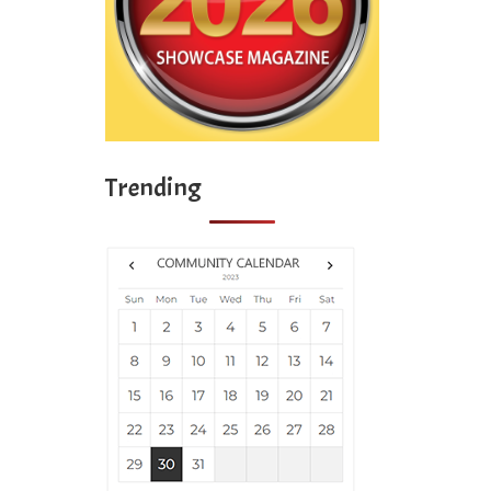
Trending