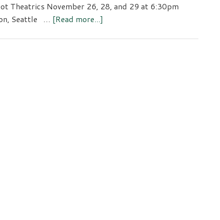
ot Theatrics November 26, 28, and 29 at 6:30pm
about
on, Seattle …
[Read more...]
The
Wake
of
Annie
Grady