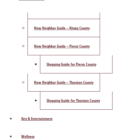
ShowCase Magazine’s Best of 2025 Poll
New Neighbor Guide – Kitsap County
New Neighbor Guide – Pierce County
Shopping Guide for Pierce County
New Neighbor Guide – Thurston County
Shopping Guide for Thurston County
Arts & Entertainment
Wellness