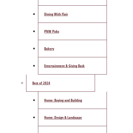
Dining With Flair
PNW Picks
Bakery
Entertainment & Giving Back
Best of 2024
Home: Buying and Building
Home: Design & Landscape