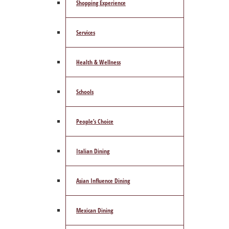
Shopping Experience
Services
Health & Wellness
Schools
People’s Choice
Italian Dining
Asian Influence Dining
Mexican Dining