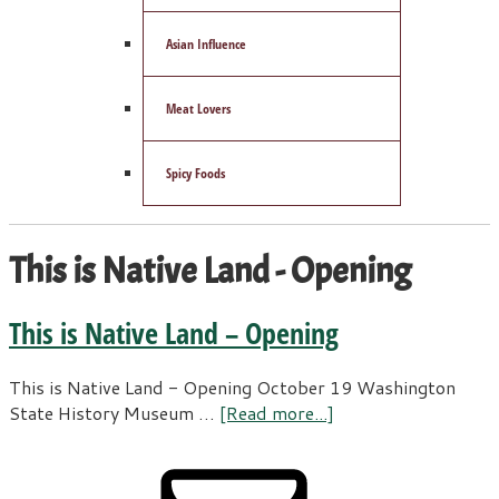
Asian Influence
Meat Lovers
Spicy Foods
This is Native Land - Opening
This is Native Land – Opening
This is Native Land - Opening October 19 Washington
State History Museum …
[Read more...]
about
This
is
Primary
Native