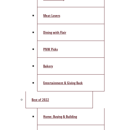
Meat Lovers
Dining with Flair
PNW Picks
Bakery
Entertainment & Giving Back
Best of 2022
Home: Buying & Building