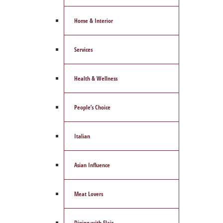
Home & Interior
Services
Health & Wellness
People’s Choice
Italian
Asian Influence
Meat Lovers
Dining with Flair