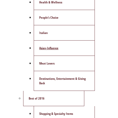
Health & Wellness
People’s Choice
Italian
Asian-Influence
Meat Lovers
Destinations, Entertainment & Giving
Back
Best of 2016
Shopping & Specialty Items