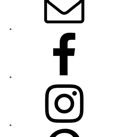
Sidebar
Land
–
Opening