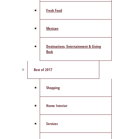
Fresh Food
Mexican
Destinations, Entertainment & Giving
Back
Best of 2017
Shopping
Home Interior
Services