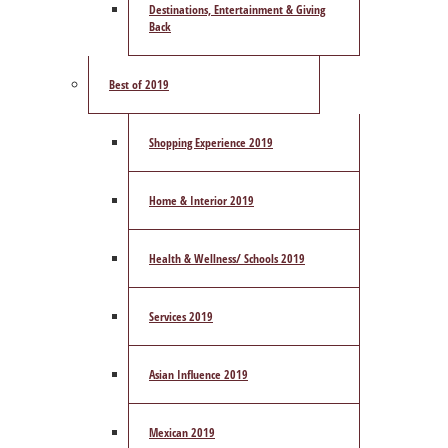
Destinations, Entertainment & Giving
Back
Best of 2019
Shopping Experience 2019
Home & Interior 2019
Health & Wellness/ Schools 2019
Services 2019
Asian Influence 2019
Mexican 2019