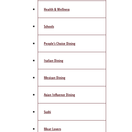
Health & Wellness
Schools
People’s Choice Dining
Italian Dining
Mexican Dining
Asian Influence Dining
Sushi
Meat Lovers