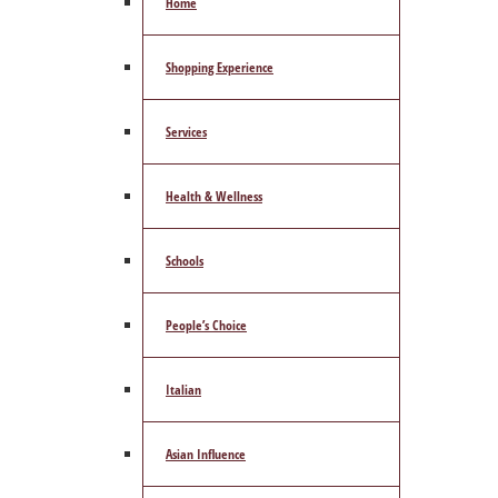
Home
Shopping Experience
Services
Health & Wellness
Schools
People’s Choice
Italian
Asian Influence