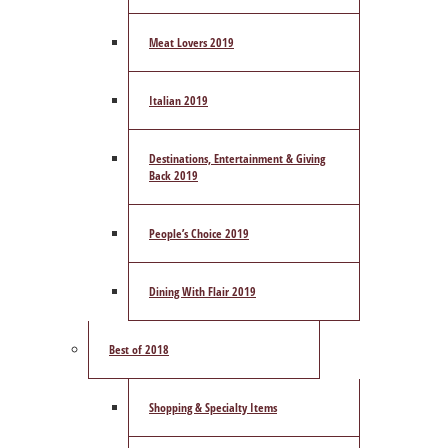
Meat Lovers 2019
Italian 2019
Destinations, Entertainment & Giving
Back 2019
People’s Choice 2019
Dining With Flair 2019
Best of 2018
Shopping & Specialty Items