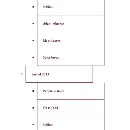
Italian
Asian Influence
Meat Lovers
Spicy Foods
Best of 2013
People’s Choice
Fresh Food
Italian