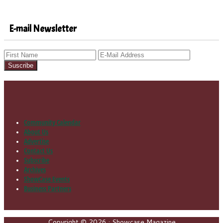
E-mail Newsletter
Community Calendar
Footer
About Us
Advertise
Contact Us
Subscribe
Archives
ShowCase Events
Business Partners
Copyright © 2026 · Showcase Magazine