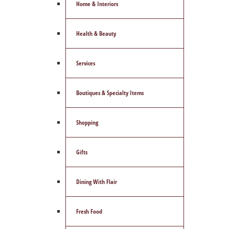
Home & Interiors
Health & Beauty
Services
Boutiques & Specialty Items
Shopping
Gifts
Dining With Flair
Fresh Food