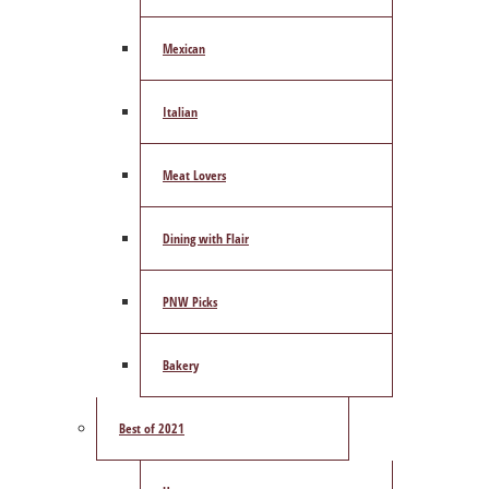
Mexican
Italian
Meat Lovers
Dining with Flair
PNW Picks
Bakery
Best of 2021