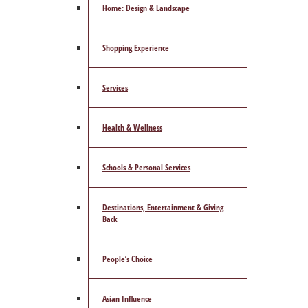
Home: Design & Landscape
Shopping Experience
Services
Health & Wellness
Schools & Personal Services
Destinations, Entertainment & Giving
Back
People’s Choice
Asian Influence