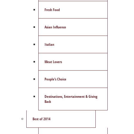
Fresh Food
Asian Influence
Italian
Meat Lovers
People’s Choice
Destinations, Entertainment & Giving
Back
Best of 2014