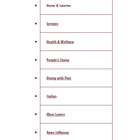
Home & Interior
Services
Health & Wellness
People’s Choice
Dining with Flair
Italian
Meat Lovers
Asian Influence