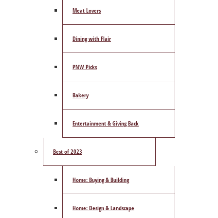
Meat Lovers
Dining with Flair
PNW Picks
Bakery
Entertainment & Giving Back
Best of 2023
Home: Buying & Building
Home: Design & Landscape