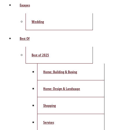
Escapes
Wedding
Best Of
Best of 2025
Home: Building & Buying
Home: Design & Landscape
Shopping
Services