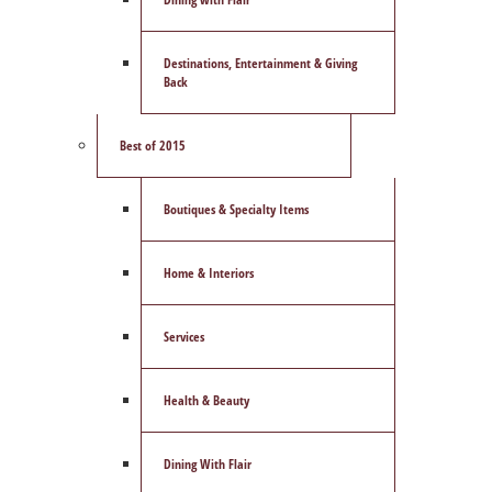
Destinations, Entertainment & Giving
Back
Best of 2015
Boutiques & Specialty Items
Home & Interiors
Services
Health & Beauty
Dining With Flair