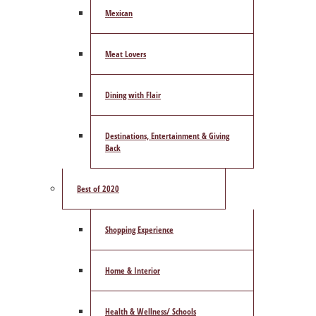
Mexican
Meat Lovers
Dining with Flair
Destinations, Entertainment & Giving
Back
Best of 2020
Shopping Experience
Home & Interior
Health & Wellness/ Schools