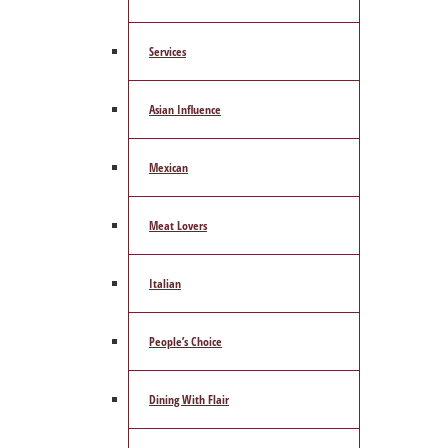
Services
Asian Influence
Mexican
Meat Lovers
Italian
People’s Choice
Dining With Flair