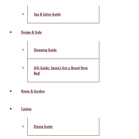
Spa & Salon Guide
Design & Style
Shopping Guide
Gift Guide: Santa’s Got a Brand New
Bag!
Home & Garden
Cuisine
Dining Guide