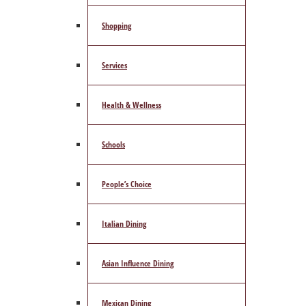
Shopping
Services
Health & Wellness
Schools
People’s Choice
Italian Dining
Asian Influence Dining
Mexican Dining